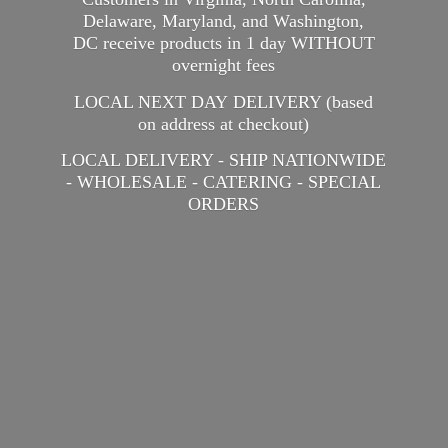
Delaware, Maryland, and Washington,
DC receive products in 1 day WITHOUT
overnight fees
LOCAL NEXT DAY DELIVERY (based
on address at checkout)
LOCAL DELIVERY - SHIP NATIONWIDE
- WHOLESALE - CATERING -
SPECIAL
ORDERS