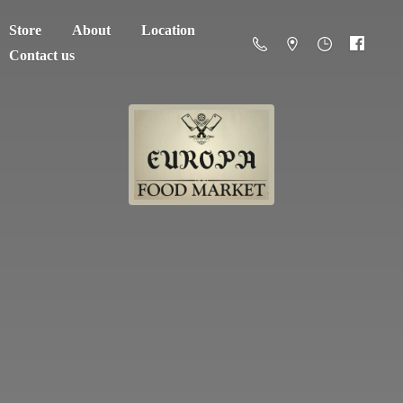
Store
About
Location
Contact us