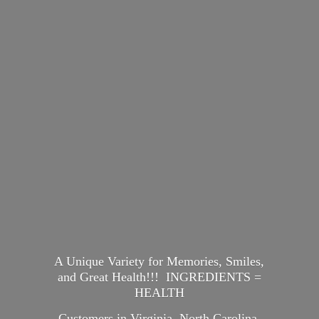
A Unique Variety for Memories, Smiles,
and Great Health!!! INGREDIENTS =
HEALTH
Customers in Virginia, North Carolina,