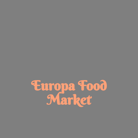
Europa
Food
Market