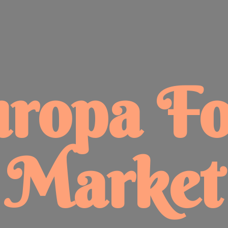
uropa
F
Market