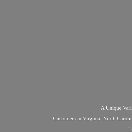
A Unique Var
Customers in Virginia, North Carol
L