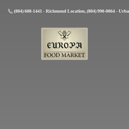
(804) 608-1441 - Richmond Location, (804) 990-0064 - Urb