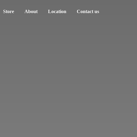
Store
About
Location
Contact us