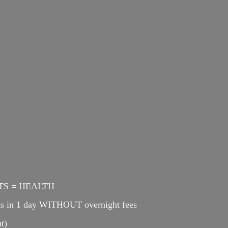
ENTS = HEALTH
cts in 1 day WITHOUT overnight fees
t)