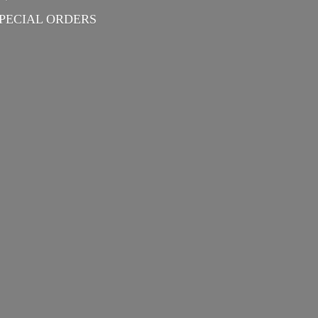
PECIAL ORDERS