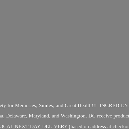
iety for Memories, Smiles, and Great Health!!! INGREDI
ina, Delaware, Maryland, and Washington, DC receive produ
OCAL NEXT DAY DELIVERY (based on address at checkou