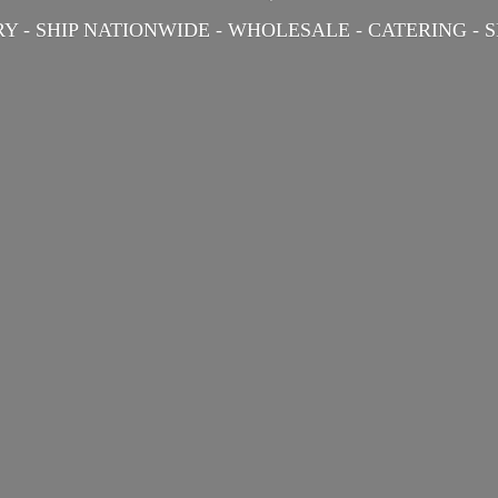
Y - SHIP NATIONWIDE - WHOLESALE - CATERING -
S