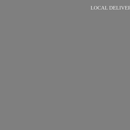
LOCAL DELIVER