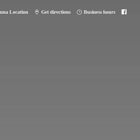
anna Location
Get directions
Business hours