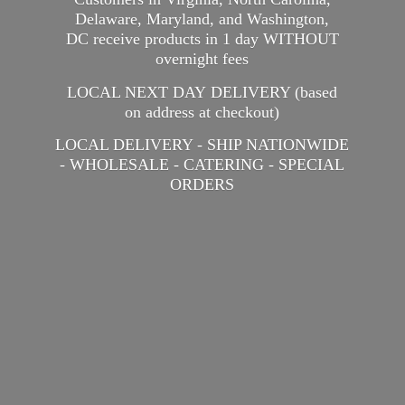
Delaware, Maryland, and Washington,
DC receive products in 1 day WITHOUT
overnight fees
LOCAL NEXT DAY DELIVERY (based
on address at checkout)
LOCAL DELIVERY - SHIP NATIONWIDE
- WHOLESALE - CATERING -
SPECIAL
ORDERS