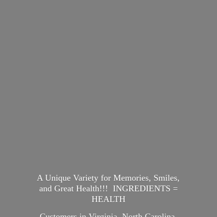
A Unique Variety for Memories, Smiles,
and Great Health!!! INGREDIENTS =
HEALTH
Customers in Virginia, North Carolina,