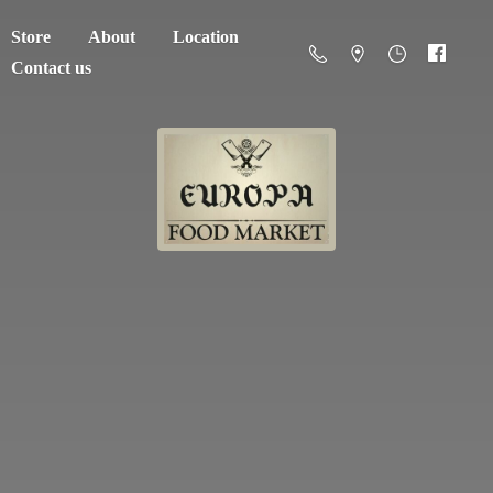
Store
About
Location
Contact us