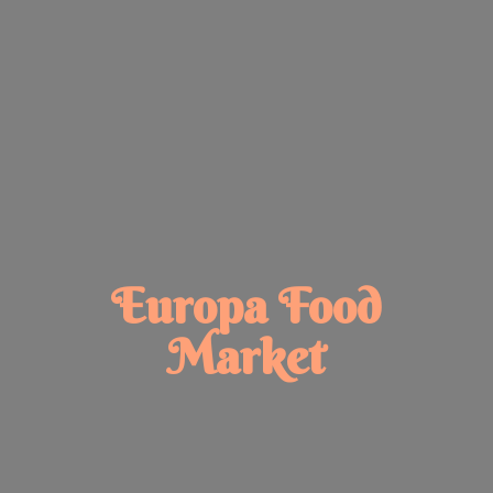
Europa
Food
Market