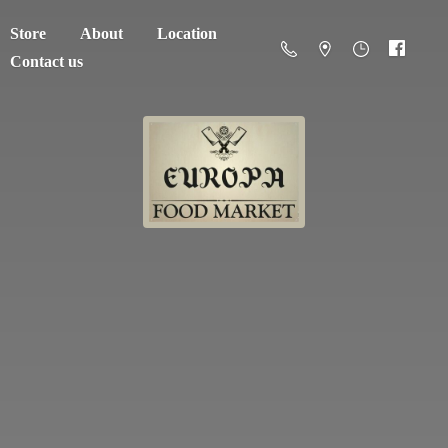
Store
About
Location
Contact us