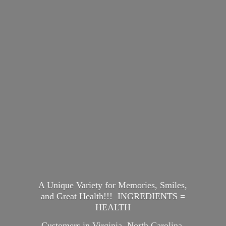
A Unique Variety for Memories, Smiles,
and Great Health!!! INGREDIENTS =
HEALTH
Customers in Virginia, North Carolina,