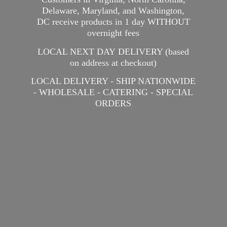
Delaware, Maryland, and Washington,
DC receive products in 1 day WITHOUT
overnight fees
LOCAL NEXT DAY DELIVERY (based
on address at checkout)
LOCAL DELIVERY - SHIP NATIONWIDE
- WHOLESALE - CATERING -
SPECIAL
ORDERS