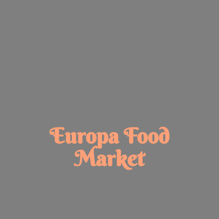
Europa
Food
Market