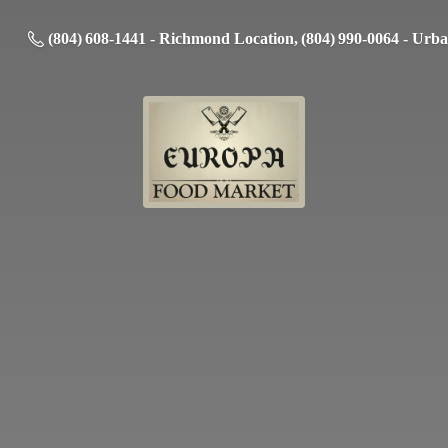
(804) 608-1441 - Richmond Location, (804) 990-0064 - Urb