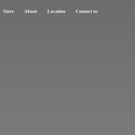
Store
About
Location
Contact us