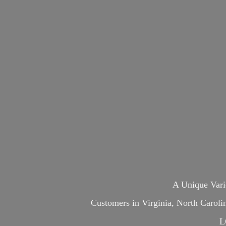
A Unique Var
Customers in Virginia, North Carol
L