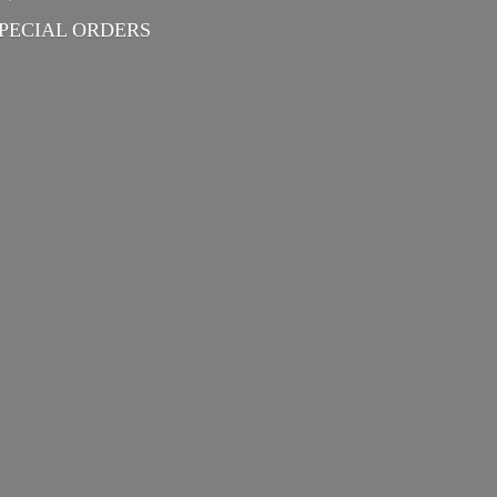
PECIAL ORDERS