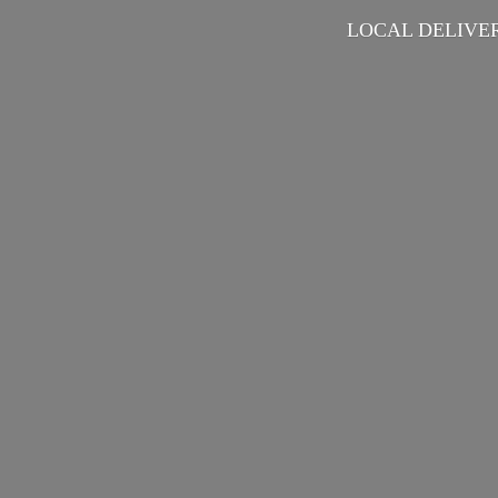
LOCAL DELIVER