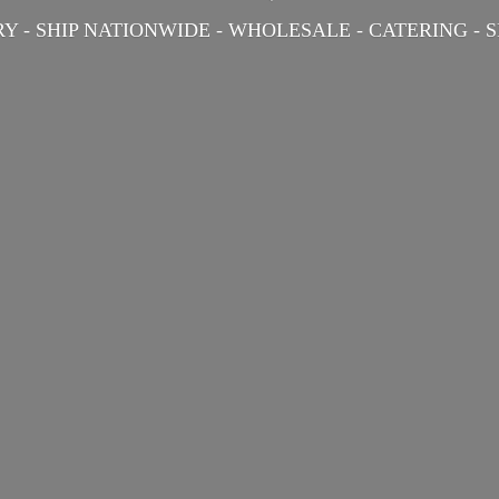
Y - SHIP NATIONWIDE - WHOLESALE - CATERING -
S