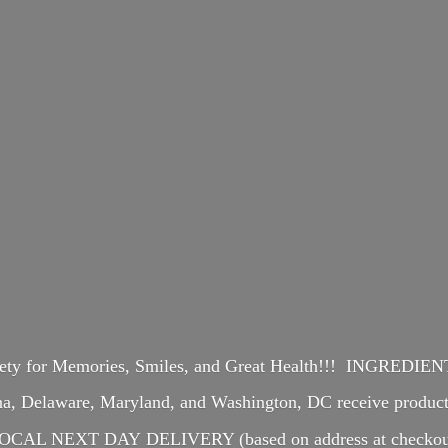
iety for Memories, Smiles, and Great Health!!! INGREDI
ina, Delaware, Maryland, and Washington, DC receive produ
OCAL NEXT DAY DELIVERY (based on address at checkou