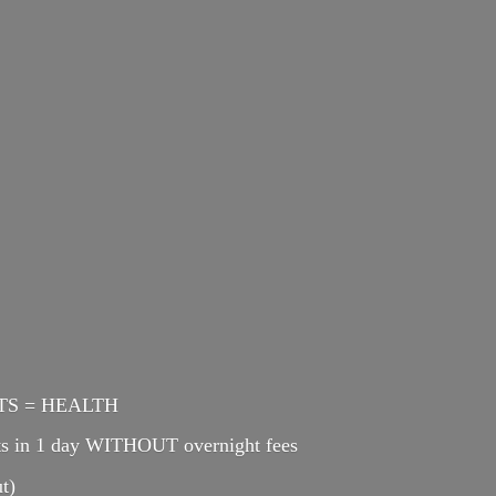
ENTS = HEALTH
cts in 1 day WITHOUT overnight fees
t)