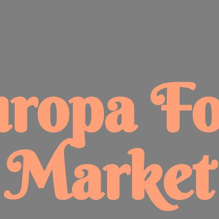
uropa
F
Market