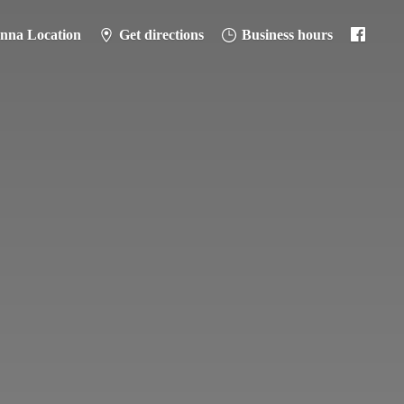
anna Location
Get directions
Business hours