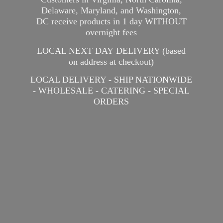
Delaware, Maryland, and Washington,
DC receive products in 1 day WITHOUT
overnight fees
LOCAL NEXT DAY DELIVERY (based
on address at checkout)
LOCAL DELIVERY - SHIP NATIONWIDE
- WHOLESALE - CATERING -
SPECIAL
ORDERS