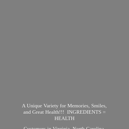
A Unique Variety for Memories, Smiles,
and Great Health!!! INGREDIENTS =
HEALTH
Customers in Virginia, North Carolina,