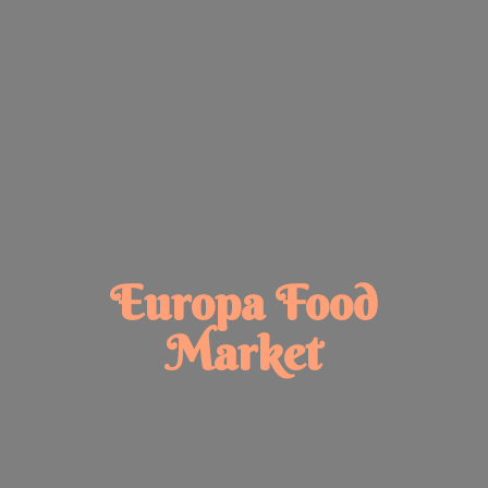
Europa
Food
Market