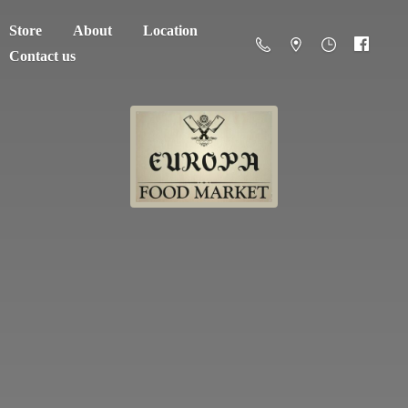
Store
About
Location
Contact us