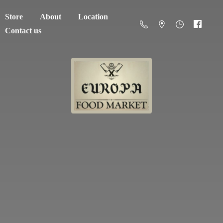
Store
About
Location
Contact us