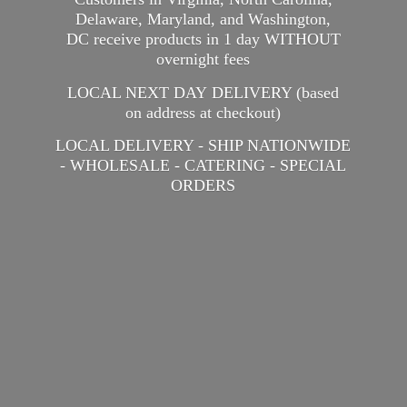
Delaware, Maryland, and Washington,
DC receive products in 1 day WITHOUT
overnight fees
LOCAL NEXT DAY DELIVERY (based
on address at checkout)
LOCAL DELIVERY - SHIP NATIONWIDE
- WHOLESALE - CATERING -
SPECIAL
ORDERS