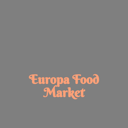
Europa
Food
Market