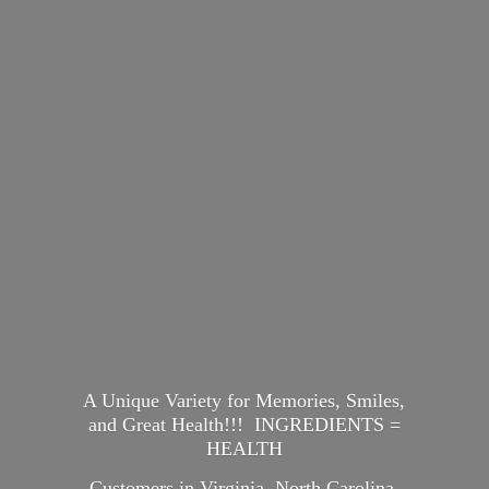
A Unique Variety for Memories, Smiles,
and Great Health!!! INGREDIENTS =
HEALTH
Customers in Virginia, North Carolina,