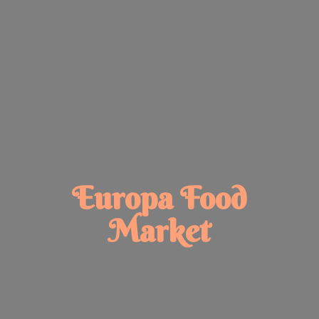
Europa
Food
Market