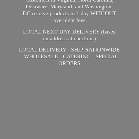
Delaware, Maryland, and Washington,
DC receive products in 1 day WITHOUT
overnight fees
LOCAL NEXT DAY DELIVERY (based
on address at checkout)
LOCAL DELIVERY - SHIP NATIONWIDE
- WHOLESALE - CATERING -
SPECIAL
ORDERS