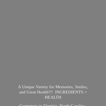
A Unique Variety for Memories, Smiles,
and Great Health!!! INGREDIENTS =
HEALTH
Customers in Virginia, North Carolina,