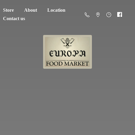
Store
About
Location
Contact us