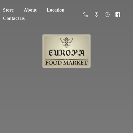
Store
About
Location
Contact us