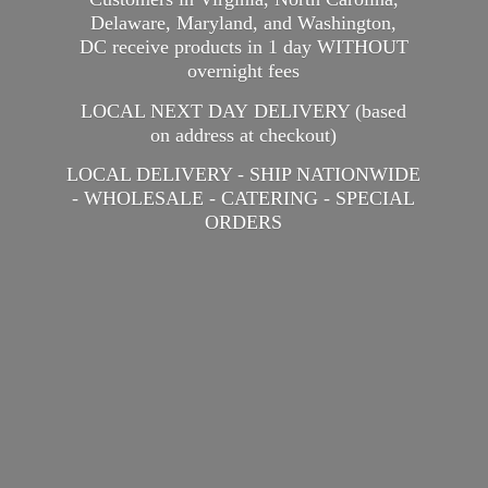
Delaware, Maryland, and Washington,
DC receive products in 1 day WITHOUT
overnight fees
LOCAL NEXT DAY DELIVERY (based
on address at checkout)
LOCAL DELIVERY - SHIP NATIONWIDE
- WHOLESALE - CATERING -
SPECIAL
ORDERS