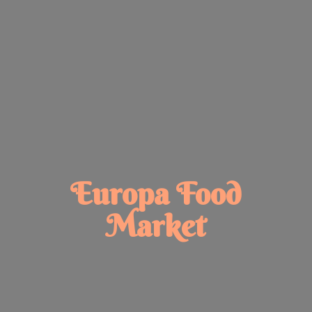
Europa
Food
Market