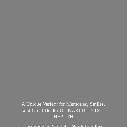
A Unique Variety for Memories, Smiles,
and Great Health!!! INGREDIENTS =
HEALTH
Customers in Virginia, North Carolina,