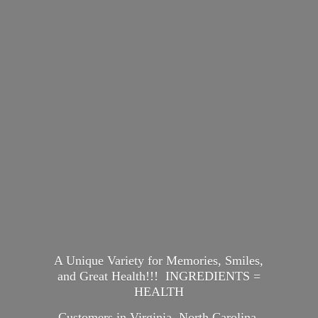
A Unique Variety for Memories, Smiles,
and Great Health!!! INGREDIENTS =
HEALTH
Customers in Virginia, North Carolina,