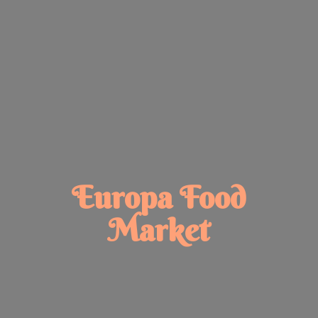
Europa
Food
Market