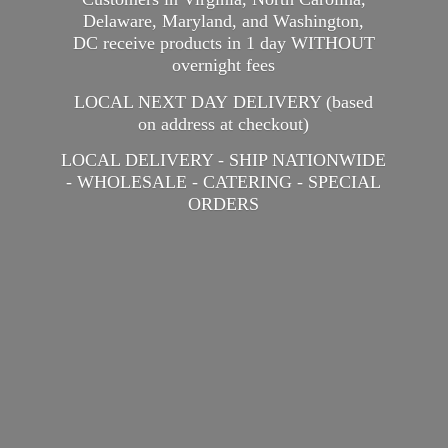
Delaware, Maryland, and Washington,
DC receive products in 1 day WITHOUT
overnight fees
LOCAL NEXT DAY DELIVERY (based
on address at checkout)
LOCAL DELIVERY - SHIP NATIONWIDE
- WHOLESALE - CATERING -
SPECIAL
ORDERS