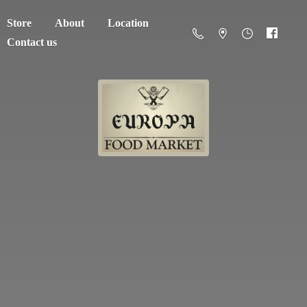
Store
About
Location
Contact us