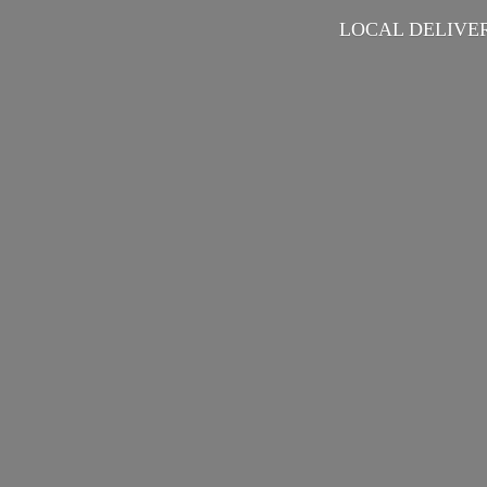
LOCAL DELIVER