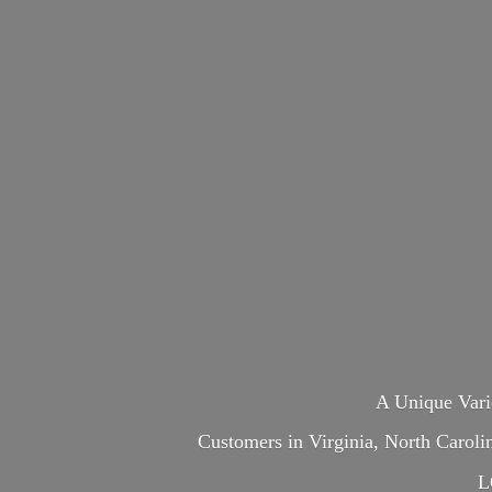
A Unique Var
Customers in Virginia, North Carol
L