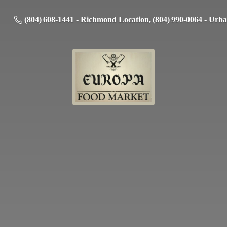
(804) 608-1441 - Richmond Location, (804) 990-0064 - Urb