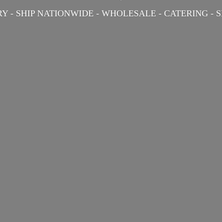
Y - SHIP NATIONWIDE - WHOLESALE - CATERING -
S