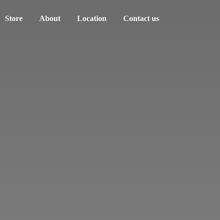
Store
About
Location
Contact us