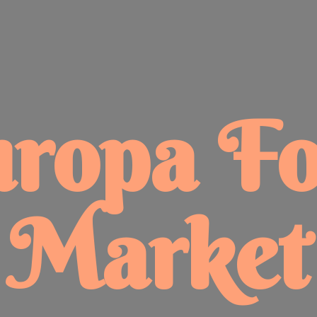
uropa
F
Market