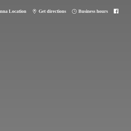
anna Location
Get directions
Business hours