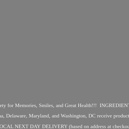
iety for Memories, Smiles, and Great Health!!! INGREDI
ina, Delaware, Maryland, and Washington, DC receive produ
OCAL NEXT DAY DELIVERY (based on address at checkou