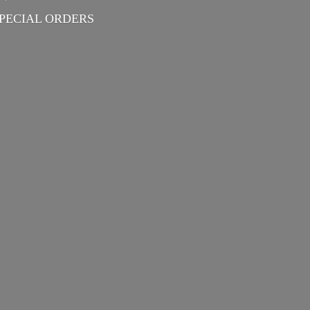
PECIAL ORDERS