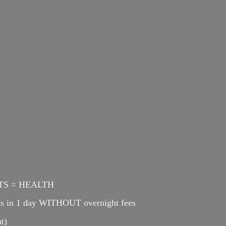
ENTS = HEALTH
cts in 1 day WITHOUT overnight fees
t)