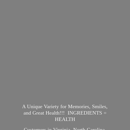
A Unique Variety for Memories, Smiles,
and Great Health!!! INGREDIENTS =
HEALTH
Customers in Virginia, North Carolina,