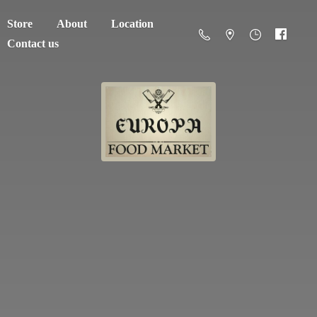
Store
About
Location
Contact us