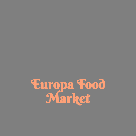
Europa
Food
Market