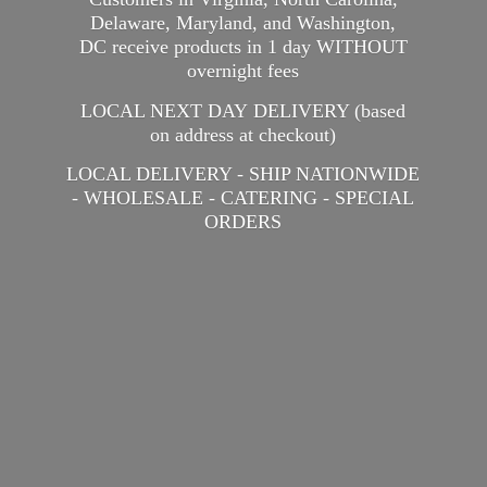
Delaware, Maryland, and Washington,
DC receive products in 1 day WITHOUT
overnight fees
LOCAL NEXT DAY DELIVERY (based
on address at checkout)
LOCAL DELIVERY - SHIP NATIONWIDE
- WHOLESALE - CATERING -
SPECIAL
ORDERS