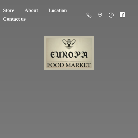
Store
About
Location
Contact us