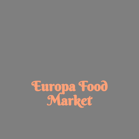
Europa
Food
Market