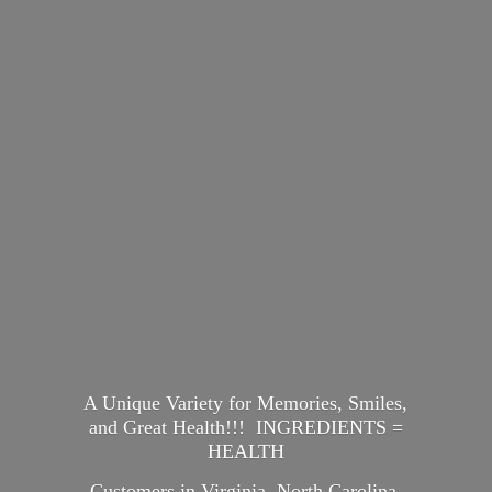
A Unique Variety for Memories, Smiles,
and Great Health!!! INGREDIENTS =
HEALTH
Customers in Virginia, North Carolina,