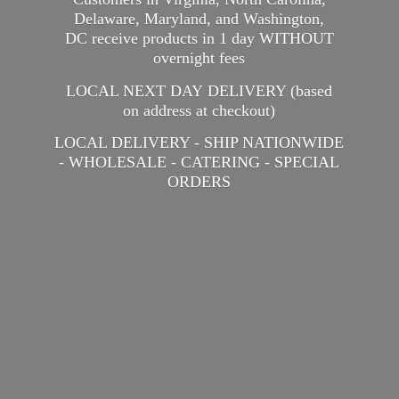
Delaware, Maryland, and Washington,
DC receive products in 1 day WITHOUT
overnight fees
LOCAL NEXT DAY DELIVERY (based
on address at checkout)
LOCAL DELIVERY - SHIP NATIONWIDE
- WHOLESALE - CATERING -
SPECIAL
ORDERS