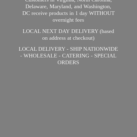
Delaware, Maryland, and Washington,
DC receive products in 1 day WITHOUT
overnight fees
LOCAL NEXT DAY DELIVERY (based
on address at checkout)
LOCAL DELIVERY - SHIP NATIONWIDE
- WHOLESALE - CATERING -
SPECIAL
ORDERS