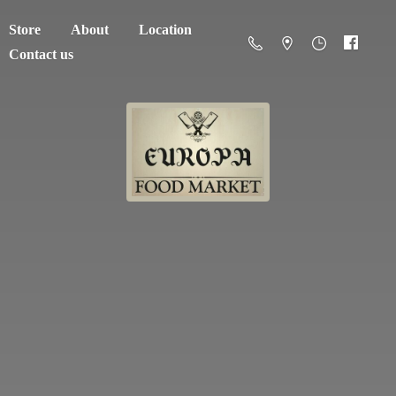
Store
About
Location
Contact us