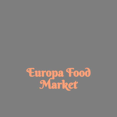
Europa
Food
Market