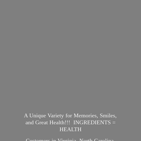
A Unique Variety for Memories, Smiles,
and Great Health!!! INGREDIENTS =
HEALTH
Customers in Virginia, North Carolina,