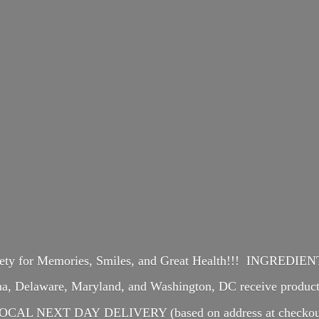
iety for Memories, Smiles, and Great Health!!! INGREDI
ina, Delaware, Maryland, and Washington, DC receive produ
OCAL NEXT DAY DELIVERY (based on address at checkou