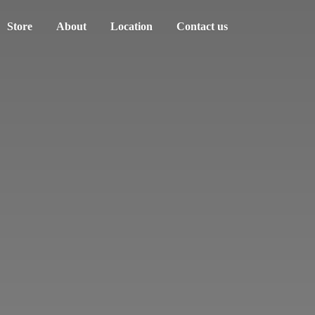
Store
About
Location
Contact us