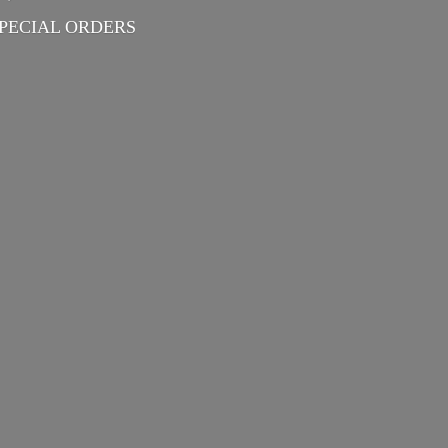
PECIAL ORDERS