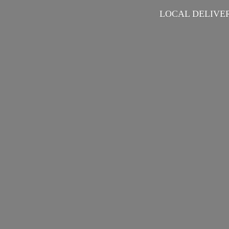
LOCAL DELIVER