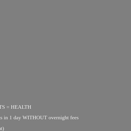
ENTS = HEALTH
cts in 1 day WITHOUT overnight fees
t)