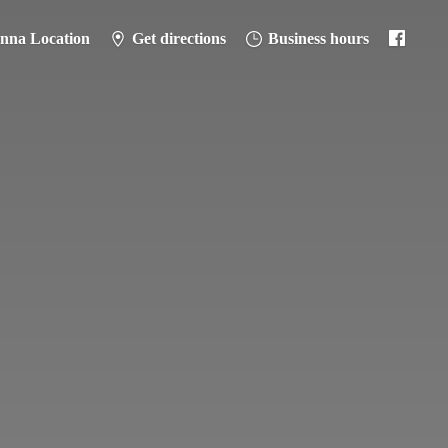
anna Location
Get directions
Business hours