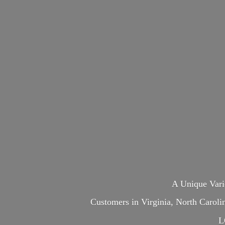
A Unique Var
Customers in Virginia, North Carol
L