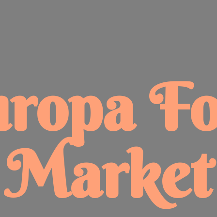
uropa
F
Market