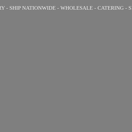
Y - SHIP NATIONWIDE - WHOLESALE - CATERING -
S