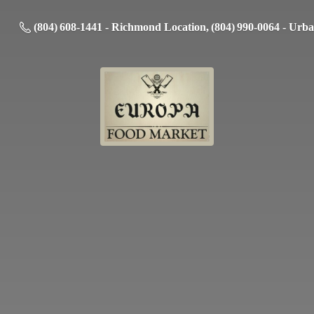
(804) 608-1441 - Richmond Location, (804) 990-0064 - Urb