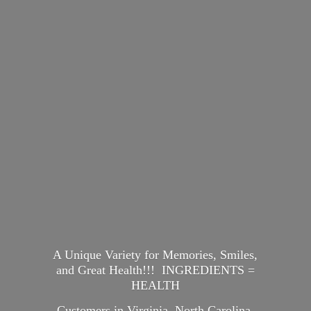
A Unique Variety for Memories, Smiles,
and Great Health!!! INGREDIENTS =
HEALTH
Customers in Virginia, North Carolina,