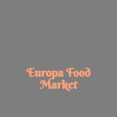
Europa
Food
Market