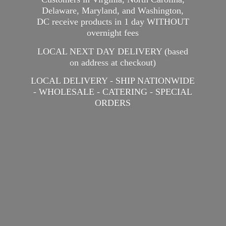
Delaware, Maryland, and Washington,
DC receive products in 1 day WITHOUT
overnight fees
LOCAL NEXT DAY DELIVERY (based
on address at checkout)
LOCAL DELIVERY - SHIP NATIONWIDE
- WHOLESALE - CATERING -
SPECIAL
ORDERS