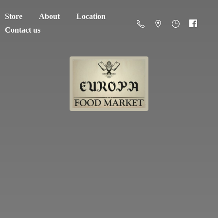
Store
About
Location
Contact us