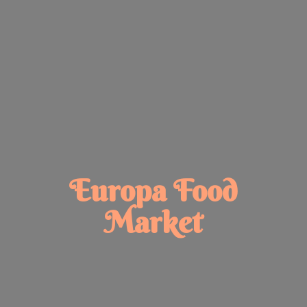
Europa
Food
Market