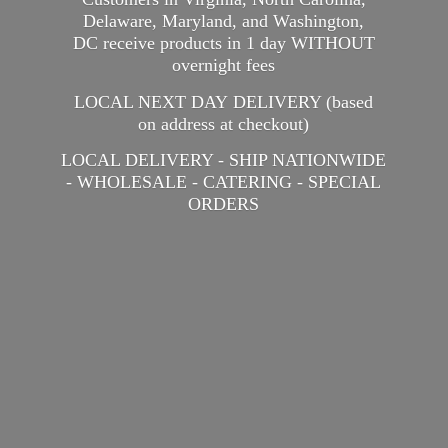
Delaware, Maryland, and Washington,
DC receive products in 1 day WITHOUT
overnight fees
LOCAL NEXT DAY DELIVERY (based
on address at checkout)
LOCAL DELIVERY - SHIP NATIONWIDE
- WHOLESALE - CATERING -
SPECIAL
ORDERS