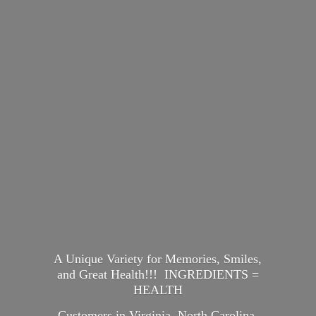
A Unique Variety for Memories, Smiles,
and Great Health!!! INGREDIENTS =
HEALTH
Customers in Virginia, North Carolina,