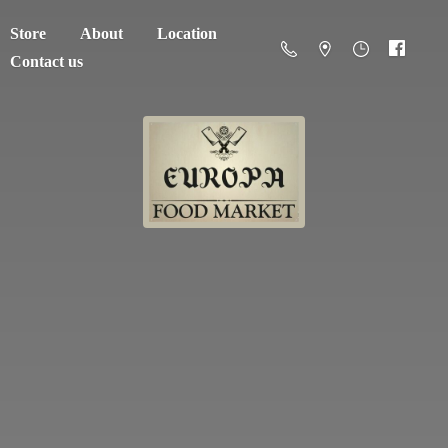
Store
About
Location
Contact us