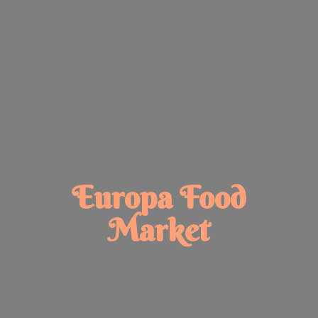
Europa
Food
Market