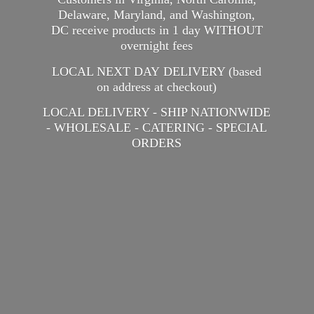
Delaware, Maryland, and Washington,
DC receive products in 1 day WITHOUT
overnight fees
LOCAL NEXT DAY DELIVERY (based
on address at checkout)
LOCAL DELIVERY - SHIP NATIONWIDE
- WHOLESALE - CATERING -
SPECIAL
ORDERS