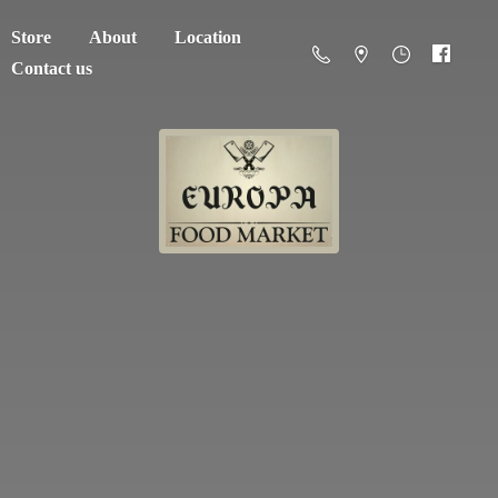
Store
About
Location
Contact us