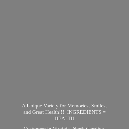
A Unique Variety for Memories, Smiles,
and Great Health!!! INGREDIENTS =
HEALTH
Customers in Virginia, North Carolina,