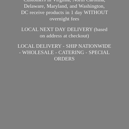
Delaware, Maryland, and Washington,
DC receive products in 1 day WITHOUT
overnight fees
LOCAL NEXT DAY DELIVERY (based
on address at checkout)
LOCAL DELIVERY - SHIP NATIONWIDE
- WHOLESALE - CATERING -
SPECIAL
ORDERS