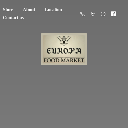
Store
About
Location
Contact us