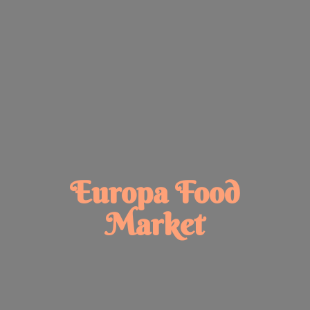
Europa
Food
Market