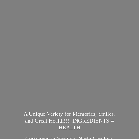
A Unique Variety for Memories, Smiles,
and Great Health!!! INGREDIENTS =
HEALTH
Customers in Virginia, North Carolina,