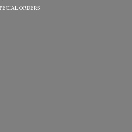
PECIAL ORDERS