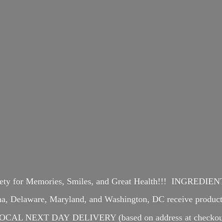
iety for Memories, Smiles, and Great Health!!! INGREDI
ina, Delaware, Maryland, and Washington, DC receive produ
OCAL NEXT DAY DELIVERY (based on address at checkou