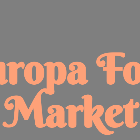
uropa
F
Market