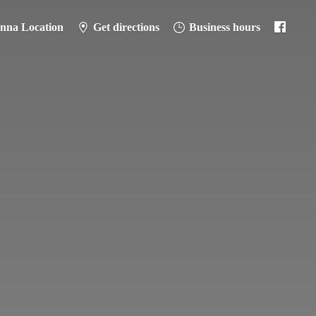
anna Location
Get directions
Business hours