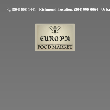
(804) 608-1441 - Richmond Location, (804) 990-0064 - Urb