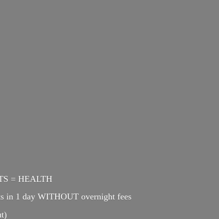
ENTS = HEALTH
cts in 1 day WITHOUT overnight fees
t)