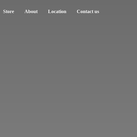
Store
About
Location
Contact us