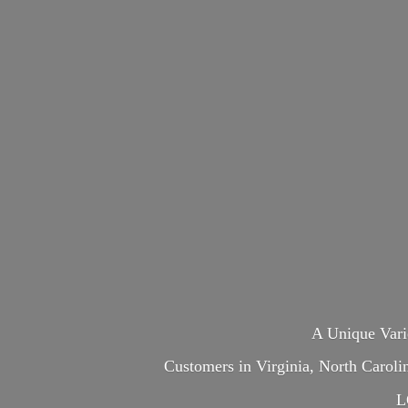
A Unique Var
Customers in Virginia, North Carol
L