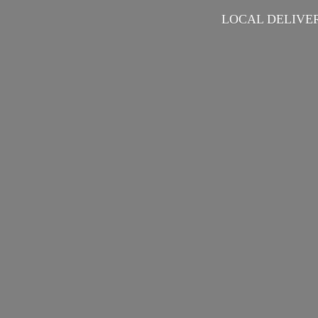
LOCAL DELIVER