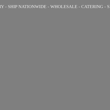
Y - SHIP NATIONWIDE - WHOLESALE - CATERING -
S