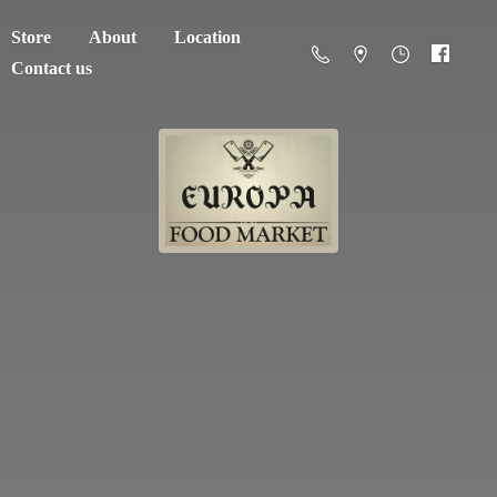
Store
About
Location
Contact us