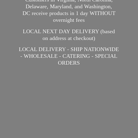
Delaware, Maryland, and Washington,
DC receive products in 1 day WITHOUT
overnight fees
LOCAL NEXT DAY DELIVERY (based
on address at checkout)
LOCAL DELIVERY - SHIP NATIONWIDE
- WHOLESALE - CATERING -
SPECIAL
ORDERS