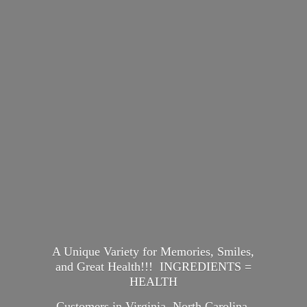
A Unique Variety for Memories, Smiles,
and Great Health!!! INGREDIENTS =
HEALTH
Customers in Virginia, North Carolina,