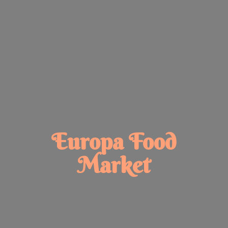
Europa
Food
Market