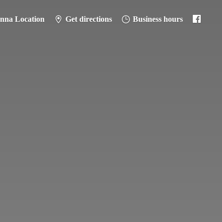
anna Location
Get directions
Business hours