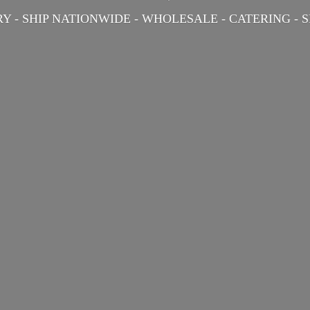
Y - SHIP NATIONWIDE - WHOLESALE - CATERING -
S