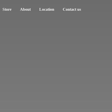
Store
About
Location
Contact us