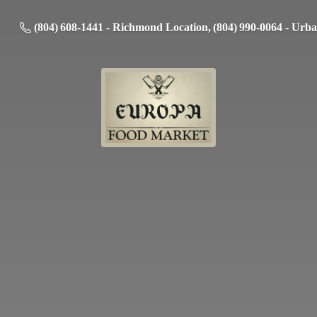
(804) 608-1441 - Richmond Location, (804) 990-0064 - Urb