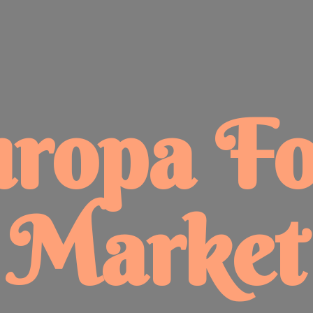
uropa
F
Market