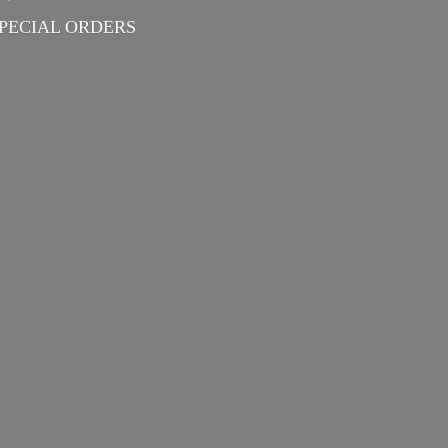
PECIAL ORDERS