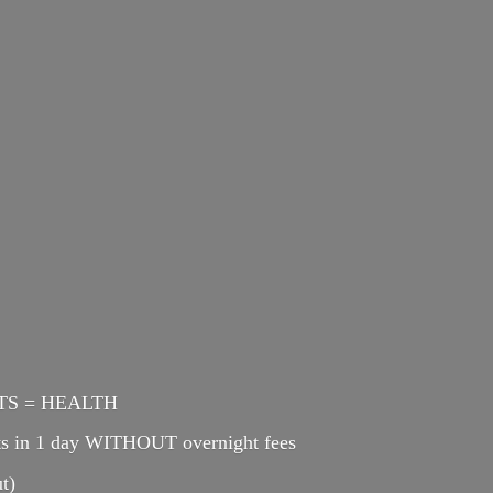
ENTS = HEALTH
cts in 1 day WITHOUT overnight fees
t)