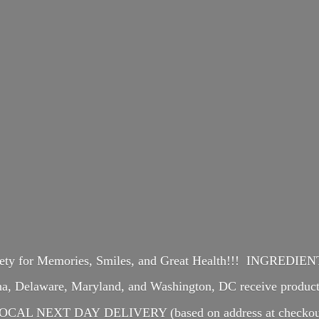
iety for Memories, Smiles, and Great Health!!! INGREDI
ina, Delaware, Maryland, and Washington, DC receive produ
OCAL NEXT DAY DELIVERY (based on address at checkou