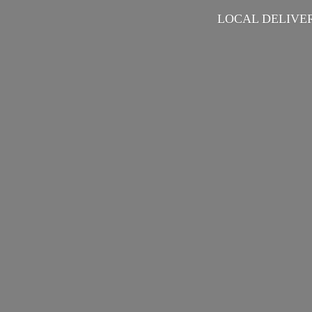
LOCAL DELIVER