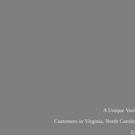
A Unique Var
Customers in Virginia, North Carol
L