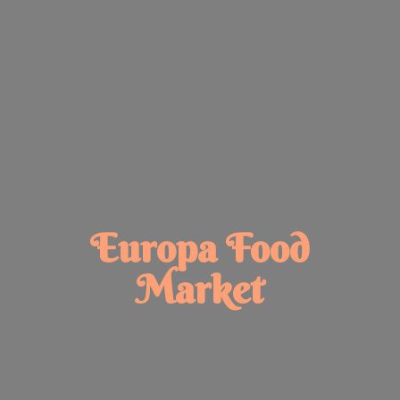
Europa
Food
Market