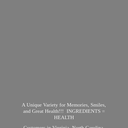
A Unique Variety for Memories, Smiles,
and Great Health!!! INGREDIENTS =
HEALTH
Customers in Virginia, North Carolina,