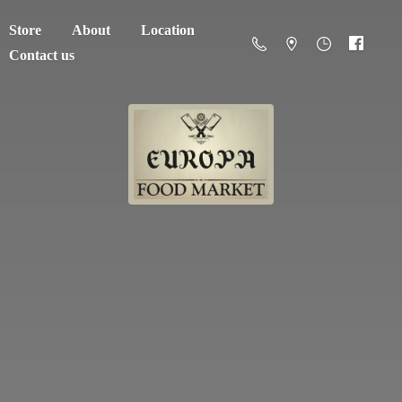
Store
About
Location
Contact us