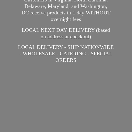
Delaware, Maryland, and Washington,
DC receive products in 1 day WITHOUT
overnight fees
LOCAL NEXT DAY DELIVERY (based
on address at checkout)
LOCAL DELIVERY - SHIP NATIONWIDE
- WHOLESALE - CATERING -
SPECIAL
ORDERS