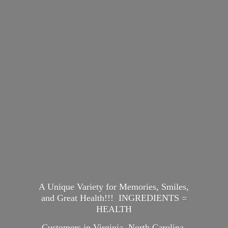
A Unique Variety for Memories, Smiles,
and Great Health!!! INGREDIENTS =
HEALTH
Customers in Virginia, North Carolina,