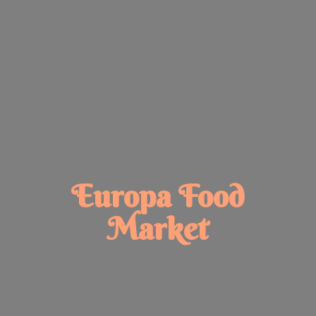
Europa
Food
Market