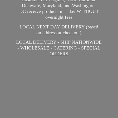
Delaware, Maryland, and Washington,
DC receive products in 1 day WITHOUT
overnight fees
LOCAL NEXT DAY DELIVERY (based
on address at checkout)
LOCAL DELIVERY - SHIP NATIONWIDE
- WHOLESALE - CATERING -
SPECIAL
ORDERS