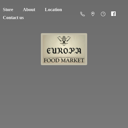
Store
About
Location
Contact us