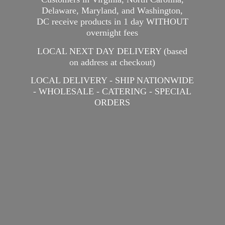
Delaware, Maryland, and Washington,
DC receive products in 1 day WITHOUT
overnight fees
LOCAL NEXT DAY DELIVERY (based
on address at checkout)
LOCAL DELIVERY - SHIP NATIONWIDE
- WHOLESALE - CATERING -
SPECIAL
ORDERS