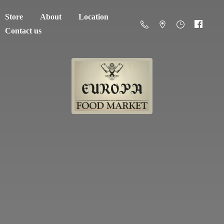
Store
About
Location
Contact us