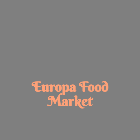
Europa
Food
Market