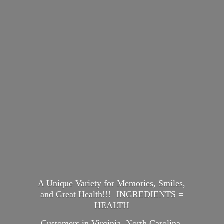
A Unique Variety for Memories, Smiles,
and Great Health!!! INGREDIENTS =
HEALTH
Customers in Virginia, North Carolina,