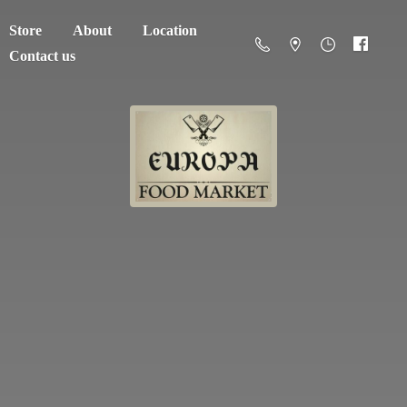
Store
About
Location
Contact us