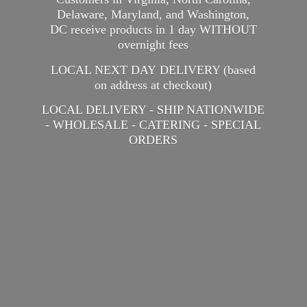
Delaware, Maryland, and Washington,
DC receive products in 1 day WITHOUT
overnight fees
LOCAL NEXT DAY DELIVERY (based
on address at checkout)
LOCAL DELIVERY - SHIP NATIONWIDE
- WHOLESALE - CATERING -
SPECIAL
ORDERS