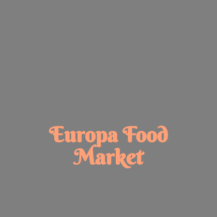
Europa
Food
Market