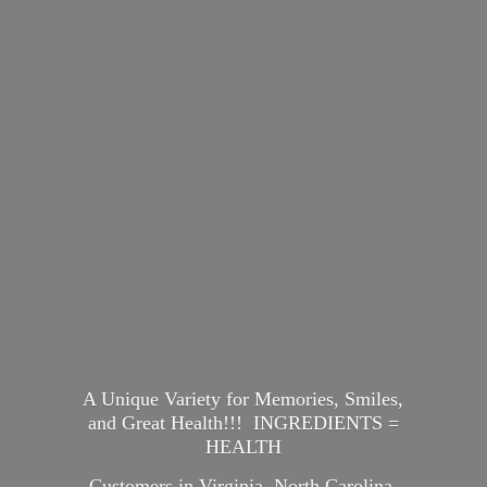
A Unique Variety for Memories, Smiles,
and Great Health!!! INGREDIENTS =
HEALTH
Customers in Virginia, North Carolina,