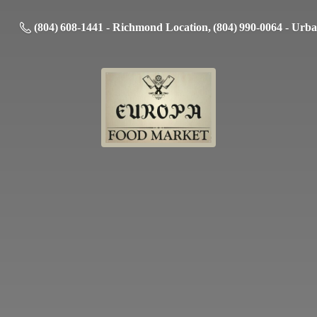
(804) 608-1441 - Richmond Location, (804) 990-0064 - Urb