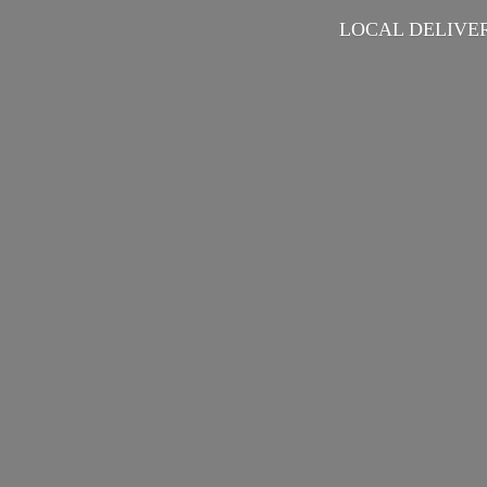
LOCAL DELIVER