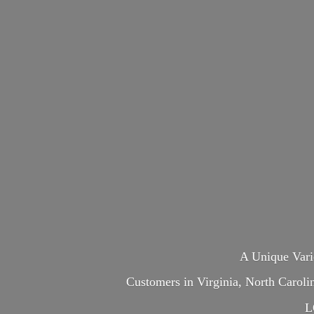
A Unique Var
Customers in Virginia, North Carol
L