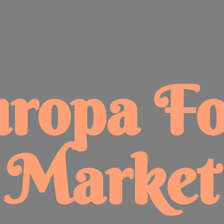
uropa
F
Market