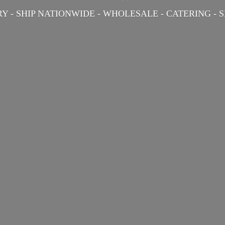
Y - SHIP NATIONWIDE - WHOLESALE - CATERING -
S