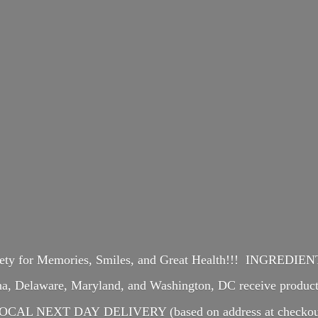
iety for Memories, Smiles, and Great Health!!! INGREDI
ina, Delaware, Maryland, and Washington, DC receive produ
OCAL NEXT DAY DELIVERY (based on address at checkou