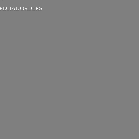
PECIAL ORDERS