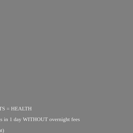
ENTS = HEALTH
cts in 1 day WITHOUT overnight fees
t)