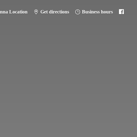
anna Location
Get directions
Business hours