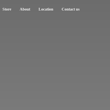
Store
About
Location
Contact us