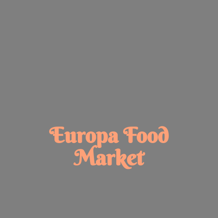
Europa
Food
Market