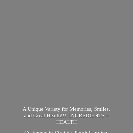
A Unique Variety for Memories, Smiles,
and Great Health!!! INGREDIENTS =
HEALTH
Customers in Virginia, North Carolina,