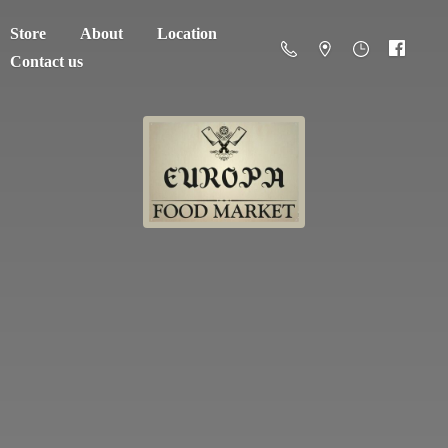
Store
About
Location
Contact us