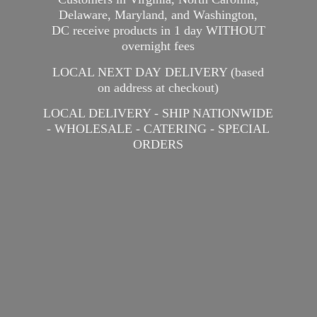
Delaware, Maryland, and Washington,
DC receive products in 1 day WITHOUT
overnight fees
LOCAL NEXT DAY DELIVERY (based
on address at checkout)
LOCAL DELIVERY - SHIP NATIONWIDE
- WHOLESALE - CATERING -
SPECIAL
ORDERS