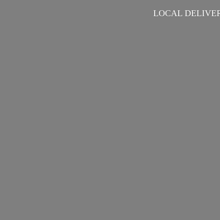
LOCAL DELIVER