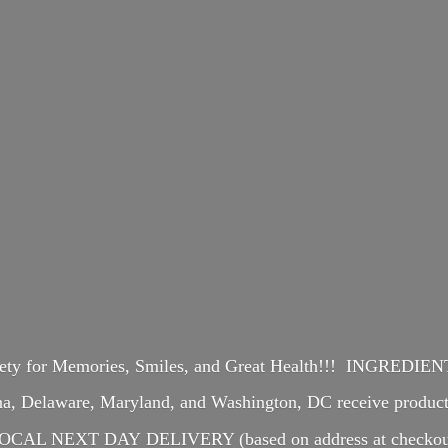
iety for Memories, Smiles, and Great Health!!! INGREDI
ina, Delaware, Maryland, and Washington, DC receive produ
OCAL NEXT DAY DELIVERY (based on address at checkou