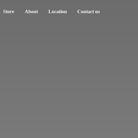
Store
About
Location
Contact us