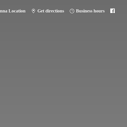
anna Location
Get directions
Business hours