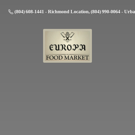
(804) 608-1441 - Richmond Location, (804) 990-0064 - Urb