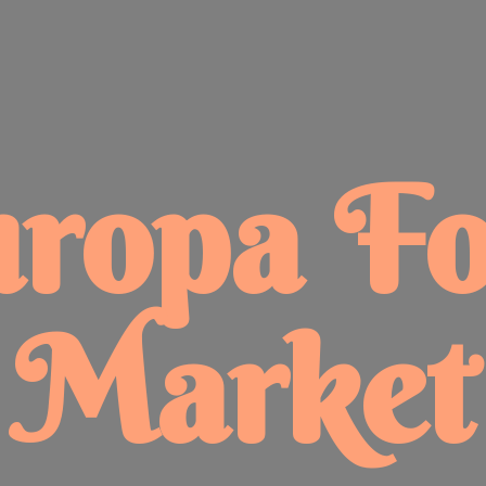
uropa
F
Market