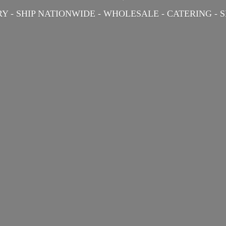
Y - SHIP NATIONWIDE - WHOLESALE - CATERING -
S