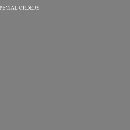
PECIAL ORDERS