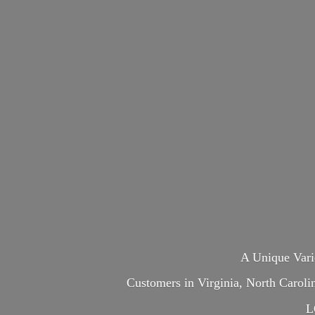
A Unique Var
Customers in Virginia, North Carol
L