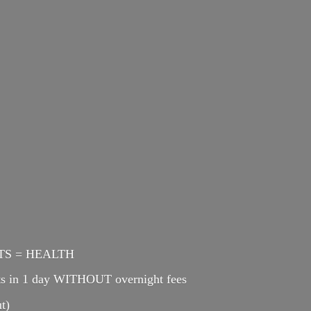
ENTS = HEALTH
cts in 1 day WITHOUT overnight fees
t)