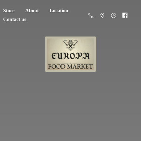
Store
About
Location
Contact us