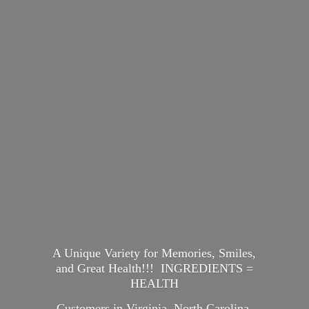
A Unique Variety for Memories, Smiles,
and Great Health!!! INGREDIENTS =
HEALTH
Customers in Virginia, North Carolina,