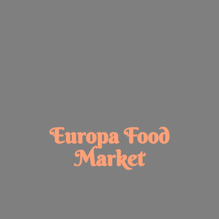
Europa
Food
Market