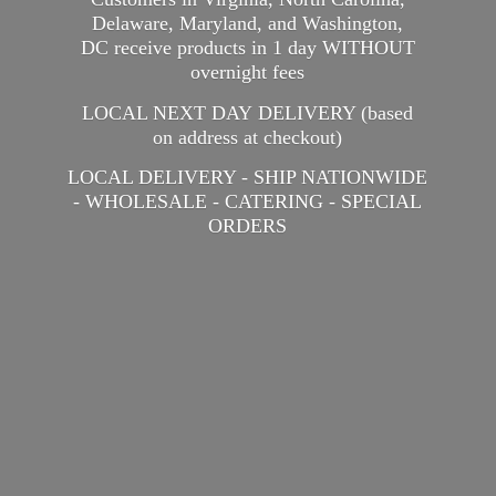
Delaware, Maryland, and Washington,
DC receive products in 1 day WITHOUT
overnight fees
LOCAL NEXT DAY DELIVERY (based
on address at checkout)
LOCAL DELIVERY - SHIP NATIONWIDE
- WHOLESALE - CATERING -
SPECIAL
ORDERS