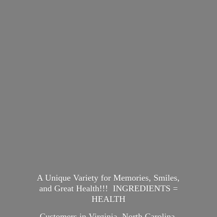
A Unique Variety for Memories, Smiles,
and Great Health!!! INGREDIENTS =
HEALTH
Customers in Virginia, North Carolina,