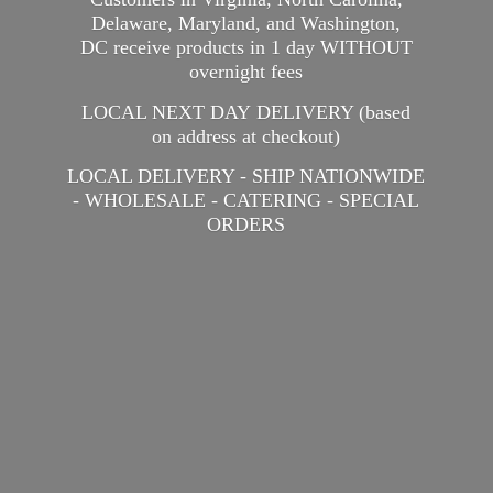
Delaware, Maryland, and Washington,
DC receive products in 1 day WITHOUT
overnight fees
LOCAL NEXT DAY DELIVERY (based
on address at checkout)
LOCAL DELIVERY - SHIP NATIONWIDE
- WHOLESALE - CATERING -
SPECIAL
ORDERS