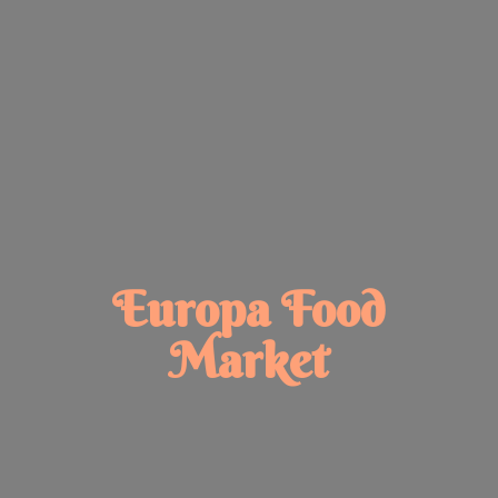
Europa
Food
Market