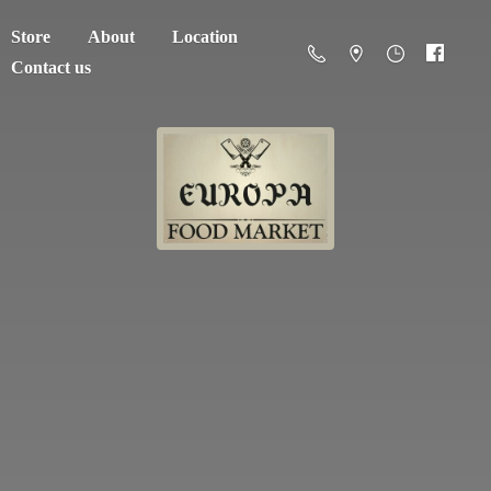
Store
About
Location
Contact us