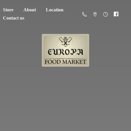
Store
About
Location
Contact us