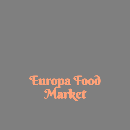
Europa
Food
Market