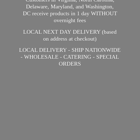
Delaware, Maryland, and Washington,
DC receive products in 1 day WITHOUT
overnight fees
LOCAL NEXT DAY DELIVERY (based
on address at checkout)
LOCAL DELIVERY - SHIP NATIONWIDE
- WHOLESALE - CATERING -
SPECIAL
ORDERS