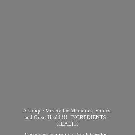
A Unique Variety for Memories, Smiles,
and Great Health!!! INGREDIENTS =
HEALTH
Customers in Virginia, North Carolina,