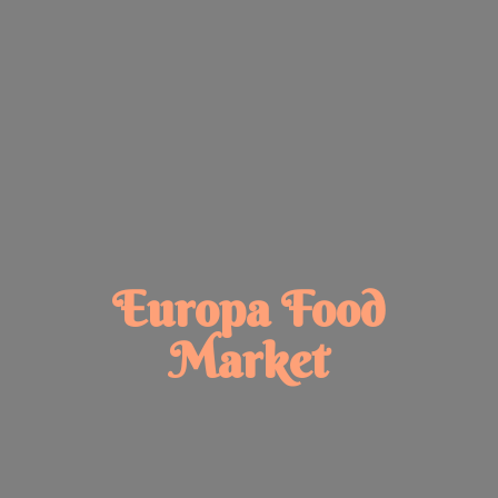
Europa
Food
Market