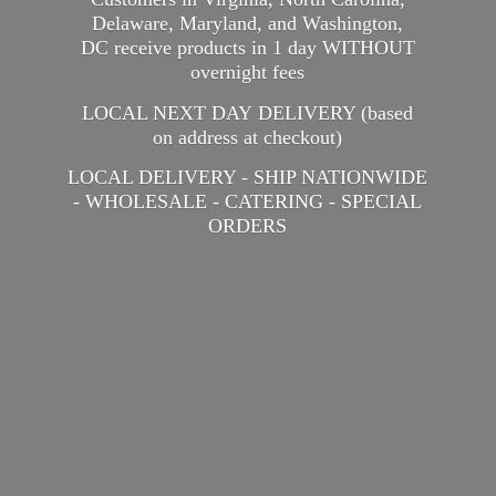
Delaware, Maryland, and Washington,
DC receive products in 1 day WITHOUT
overnight fees
LOCAL NEXT DAY DELIVERY (based
on address at checkout)
LOCAL DELIVERY - SHIP NATIONWIDE
- WHOLESALE - CATERING -
SPECIAL
ORDERS