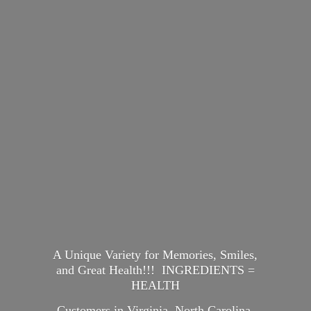
A Unique Variety for Memories, Smiles,
and Great Health!!! INGREDIENTS =
HEALTH
Customers in Virginia, North Carolina,