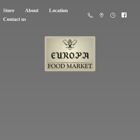
Store
About
Location
Contact us