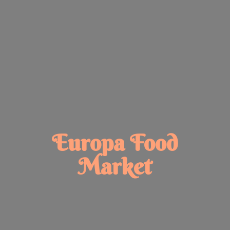
Europa
Food
Market