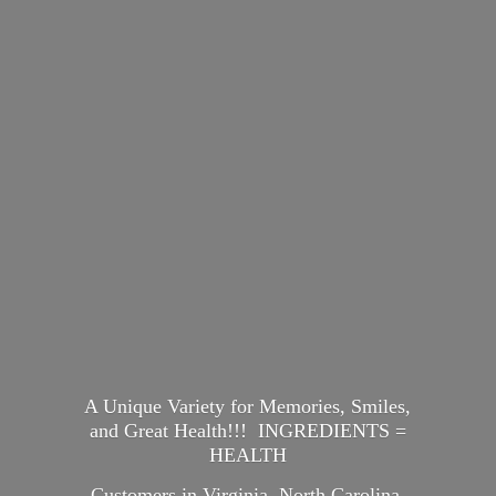
A Unique Variety for Memories, Smiles,
and Great Health!!! INGREDIENTS =
HEALTH
Customers in Virginia, North Carolina,