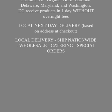
Delaware, Maryland, and Washington,
DC receive products in 1 day WITHOUT
overnight fees
LOCAL NEXT DAY DELIVERY (based
on address at checkout)
LOCAL DELIVERY - SHIP NATIONWIDE
- WHOLESALE - CATERING -
SPECIAL
ORDERS