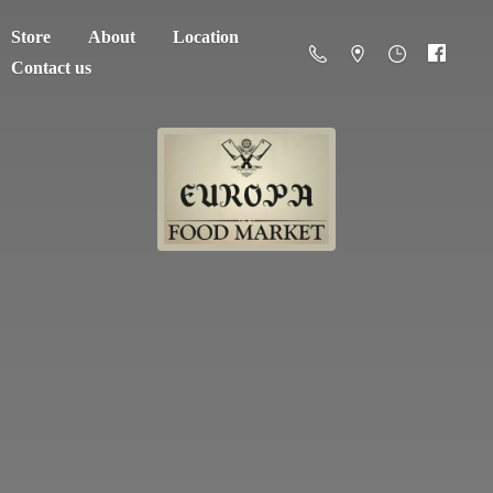
Store
About
Location
Contact us