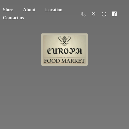
Store
About
Location
Contact us