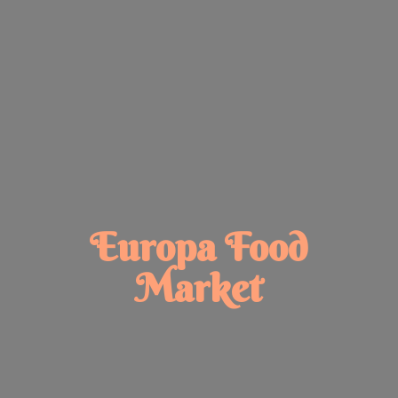
Europa
Food
Market