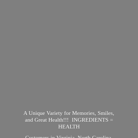
A Unique Variety for Memories, Smiles,
and Great Health!!! INGREDIENTS =
HEALTH
Customers in Virginia, North Carolina,