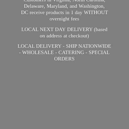
Delaware, Maryland, and Washington,
DC receive products in 1 day WITHOUT
overnight fees
LOCAL NEXT DAY DELIVERY (based
on address at checkout)
LOCAL DELIVERY - SHIP NATIONWIDE
- WHOLESALE - CATERING -
SPECIAL
ORDERS