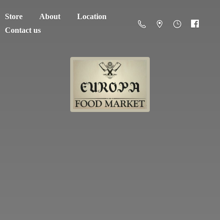
Store
About
Location
Contact us