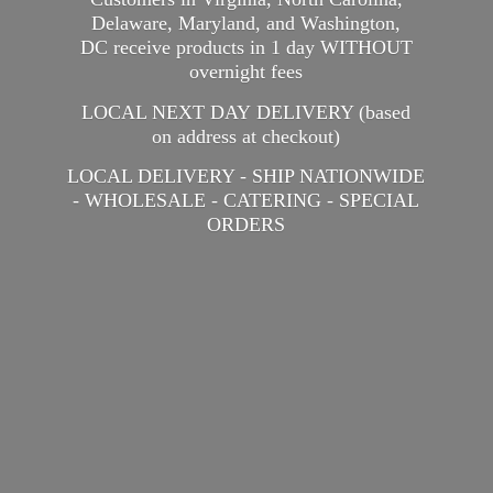
Delaware, Maryland, and Washington,
DC receive products in 1 day WITHOUT
overnight fees
LOCAL NEXT DAY DELIVERY (based
on address at checkout)
LOCAL DELIVERY - SHIP NATIONWIDE
- WHOLESALE - CATERING -
SPECIAL
ORDERS