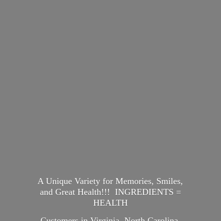
A Unique Variety for Memories, Smiles,
and Great Health!!! INGREDIENTS =
HEALTH
Customers in Virginia, North Carolina,