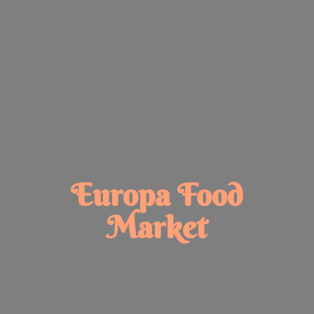
Europa
Food
Market