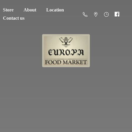
Store
About
Location
Contact us