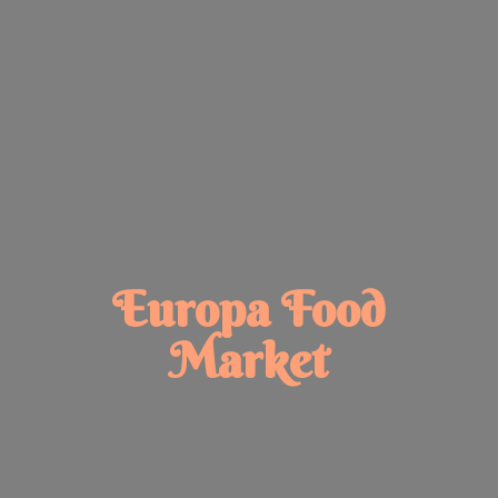
Europa
Food
Market