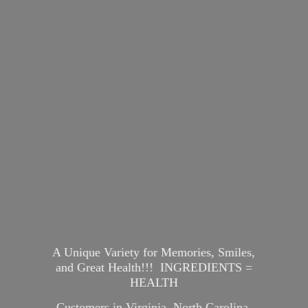
A Unique Variety for Memories, Smiles,
and Great Health!!! INGREDIENTS =
HEALTH
Customers in Virginia, North Carolina,