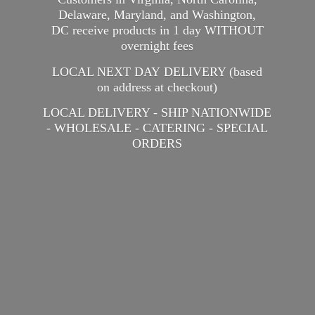
Delaware, Maryland, and Washington,
DC receive products in 1 day WITHOUT
overnight fees
LOCAL NEXT DAY DELIVERY (based
on address at checkout)
LOCAL DELIVERY - SHIP NATIONWIDE
- WHOLESALE - CATERING -
SPECIAL
ORDERS