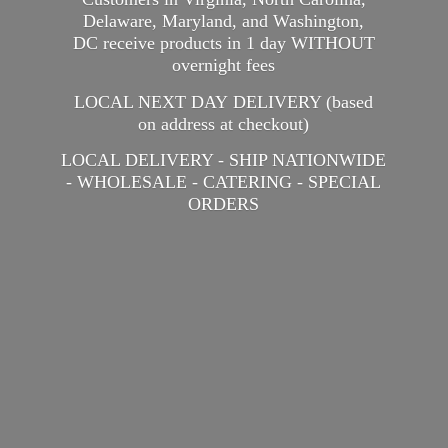
Delaware, Maryland, and Washington,
DC receive products in 1 day WITHOUT
overnight fees
LOCAL NEXT DAY DELIVERY (based
on address at checkout)
LOCAL DELIVERY - SHIP NATIONWIDE
- WHOLESALE - CATERING -
SPECIAL
ORDERS