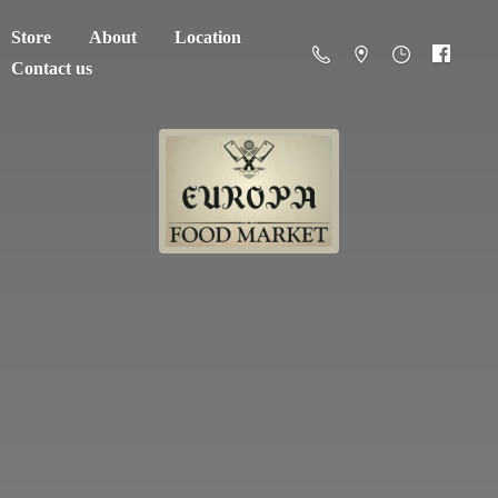
Store
About
Location
Contact us