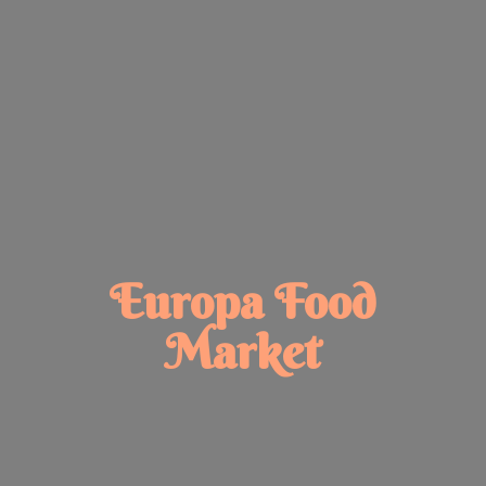
Europa
Food
Market