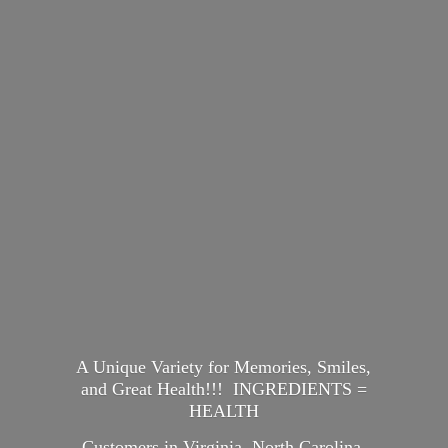
A Unique Variety for Memories, Smiles,
and Great Health!!! INGREDIENTS =
HEALTH
Customers in Virginia, North Carolina,