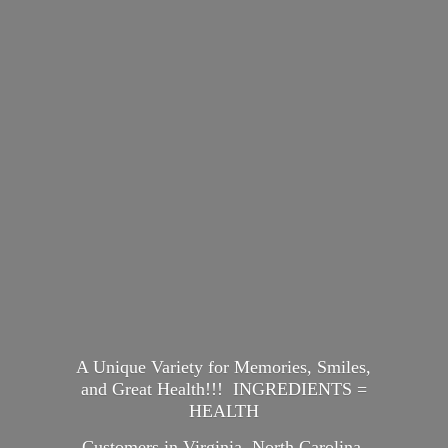
A Unique Variety for Memories, Smiles,
and Great Health!!! INGREDIENTS =
HEALTH
Customers in Virginia, North Carolina,