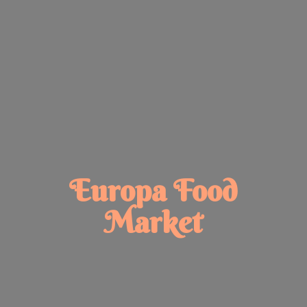
Europa
Food
Market