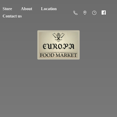
Store
About
Location
Contact us