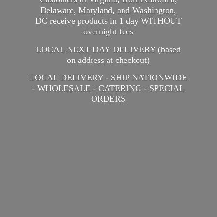
Delaware, Maryland, and Washington,
DC receive products in 1 day WITHOUT
overnight fees
LOCAL NEXT DAY DELIVERY (based
on address at checkout)
LOCAL DELIVERY - SHIP NATIONWIDE
- WHOLESALE - CATERING -
SPECIAL
ORDERS