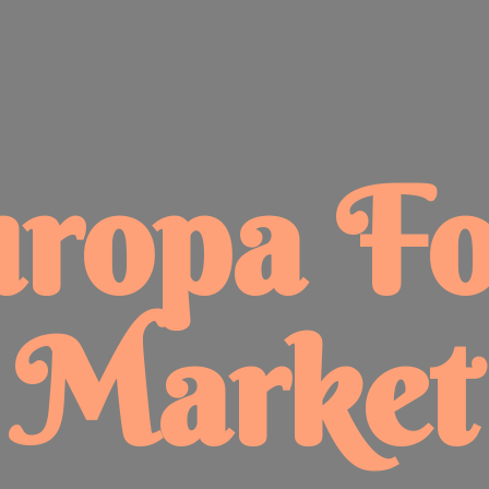
uropa
F
Market