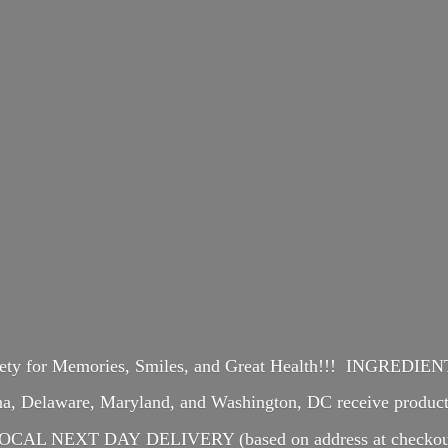
iety for Memories, Smiles, and Great Health!!! INGREDI
ina, Delaware, Maryland, and Washington, DC receive produ
OCAL NEXT DAY DELIVERY (based on address at checkou