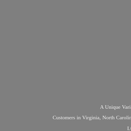
A Unique Var
Customers in Virginia, North Carol
L