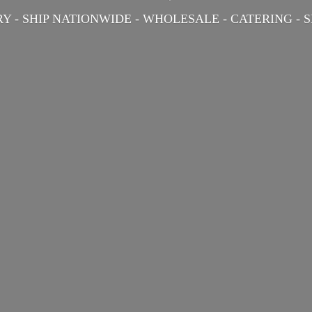
Y - SHIP NATIONWIDE - WHOLESALE - CATERING -
S