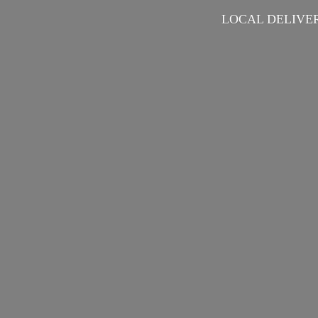
LOCAL DELIVER