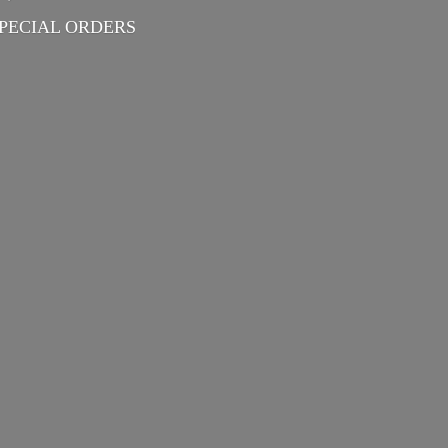
PECIAL ORDERS