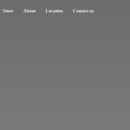
Store
About
Location
Contact us