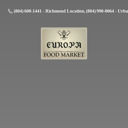
(804) 608-1441 - Richmond Location, (804) 990-0064 - Urb