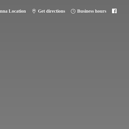
anna Location
Get directions
Business hours