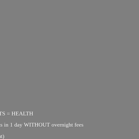
ENTS = HEALTH
cts in 1 day WITHOUT overnight fees
t)