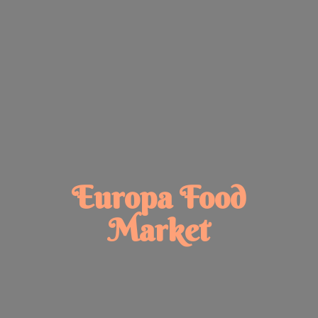
Europa
Food
Market