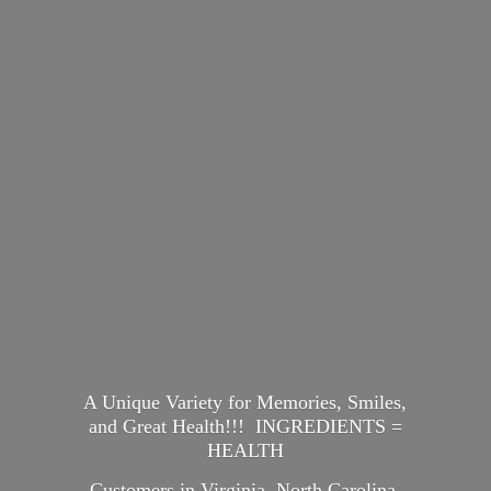
A Unique Variety for Memories, Smiles,
and Great Health!!! INGREDIENTS =
HEALTH
Customers in Virginia, North Carolina,