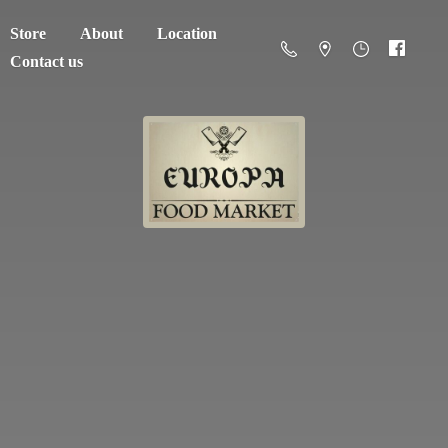
Store
About
Location
Contact us