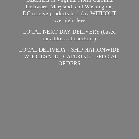
Delaware, Maryland, and Washington,
DC receive products in 1 day WITHOUT
overnight fees
LOCAL NEXT DAY DELIVERY (based
on address at checkout)
LOCAL DELIVERY - SHIP NATIONWIDE
- WHOLESALE - CATERING -
SPECIAL
ORDERS