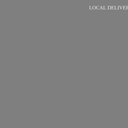
LOCAL DELIVER