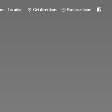
anna Location
Get directions
Business hours