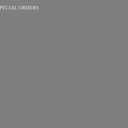
PECIAL ORDERS