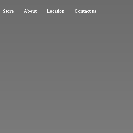
Store
About
Location
Contact us