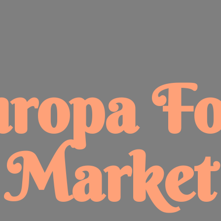
uropa
F
Market