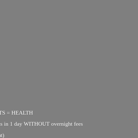
ENTS = HEALTH
cts in 1 day WITHOUT overnight fees
t)