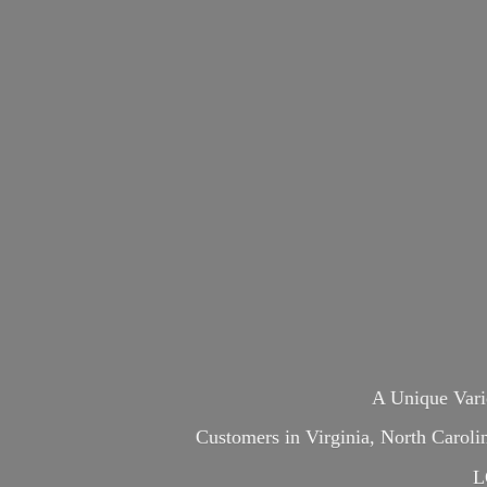
A Unique Var
Customers in Virginia, North Carol
L