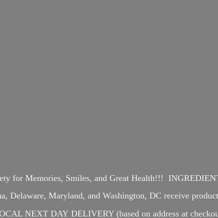
iety for Memories, Smiles, and Great Health!!! INGREDI
ina, Delaware, Maryland, and Washington, DC receive produ
OCAL NEXT DAY DELIVERY (based on address at checkou