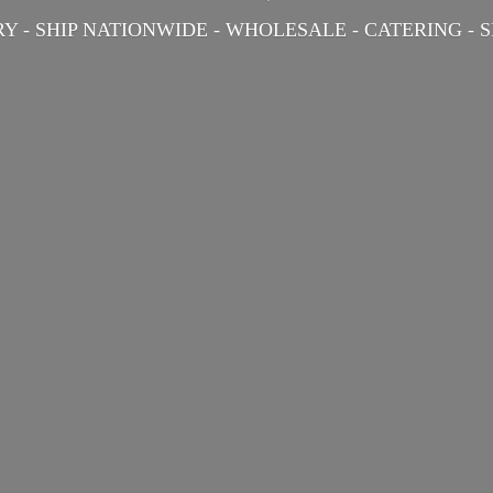
Y - SHIP NATIONWIDE - WHOLESALE - CATERING -
S