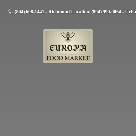
(804) 608-1441 - Richmond Location, (804) 990-0064 - Urb