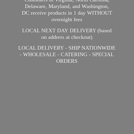
Delaware, Maryland, and Washington,
DC receive products in 1 day WITHOUT
overnight fees
LOCAL NEXT DAY DELIVERY (based
on address at checkout)
LOCAL DELIVERY - SHIP NATIONWIDE
- WHOLESALE - CATERING -
SPECIAL
ORDERS