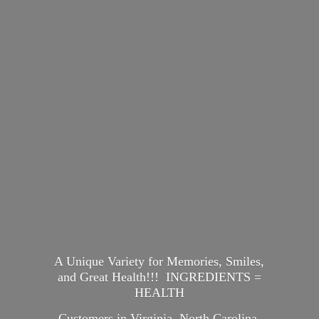
A Unique Variety for Memories, Smiles,
and Great Health!!! INGREDIENTS =
HEALTH
Customers in Virginia, North Carolina,