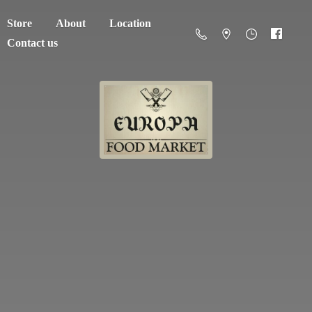
Store
About
Location
Contact us