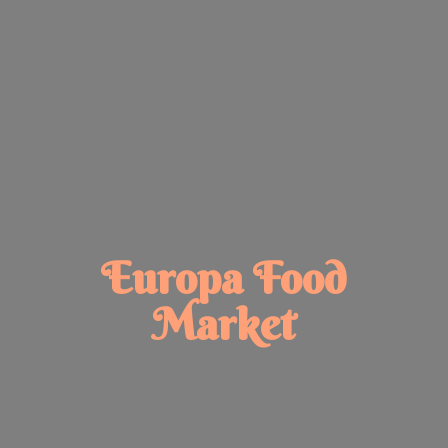
Europa
Food
Market