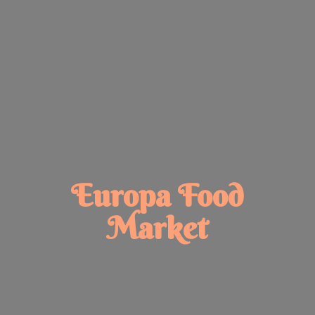
Europa
Food
Market