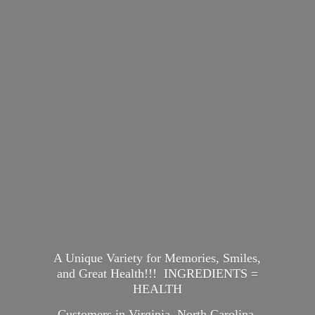
A Unique Variety for Memories, Smiles,
and Great Health!!! INGREDIENTS =
HEALTH
Customers in Virginia, North Carolina,