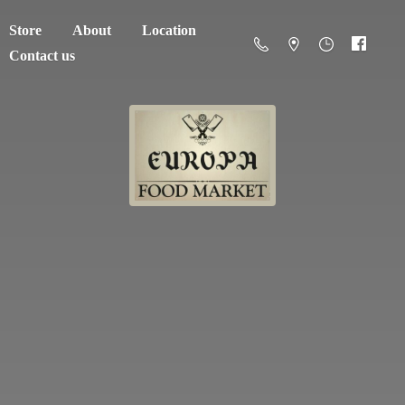
Store
About
Location
Contact us