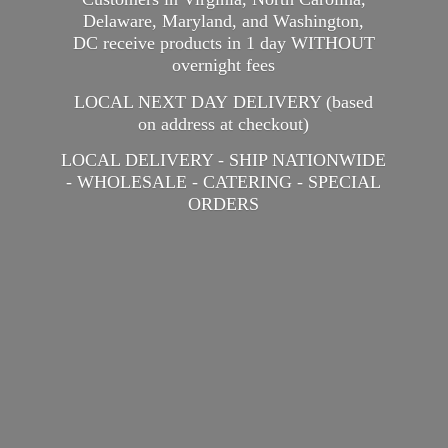
Delaware, Maryland, and Washington,
DC receive products in 1 day WITHOUT
overnight fees
LOCAL NEXT DAY DELIVERY (based
on address at checkout)
LOCAL DELIVERY - SHIP NATIONWIDE
- WHOLESALE - CATERING -
SPECIAL
ORDERS