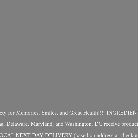
iety for Memories, Smiles, and Great Health!!! INGREDI
ina, Delaware, Maryland, and Washington, DC receive produ
OCAL NEXT DAY DELIVERY (based on address at checkou