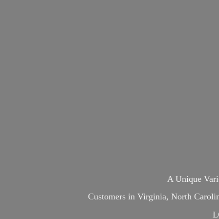
A Unique Var
Customers in Virginia, North Carol
L