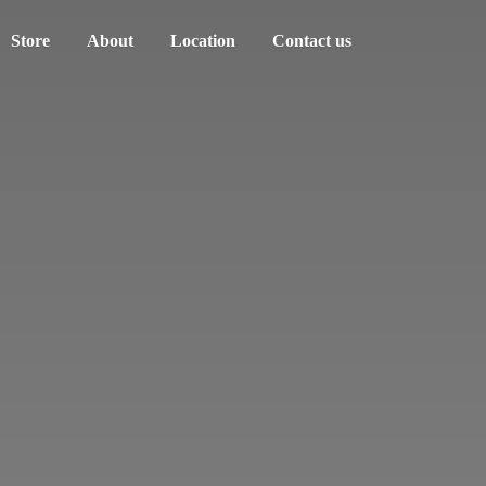
Store
About
Location
Contact us