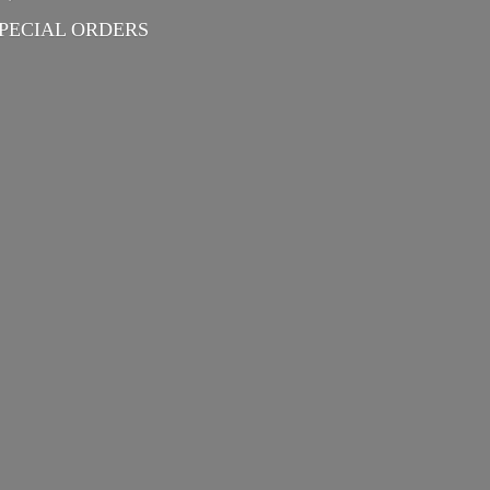
PECIAL ORDERS