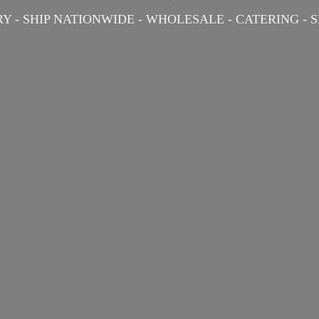
Y - SHIP NATIONWIDE - WHOLESALE - CATERING -
S