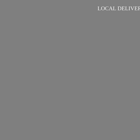
LOCAL DELIVER