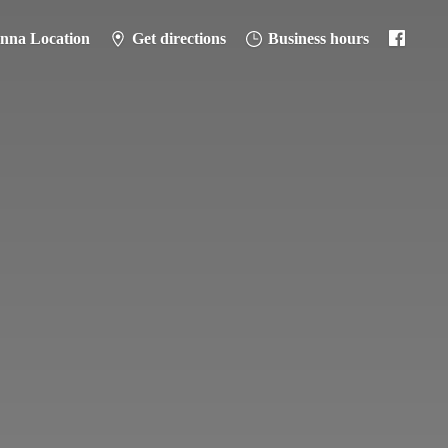
anna Location
Get directions
Business hours