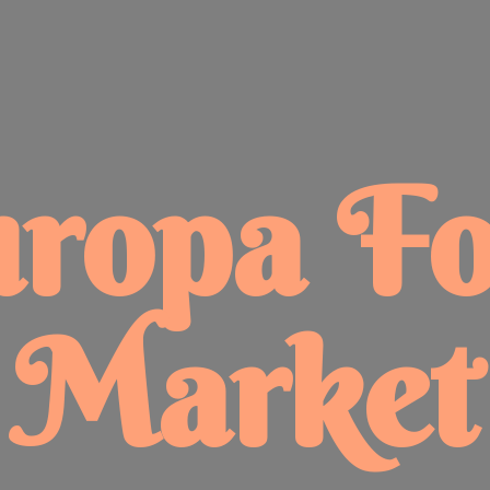
uropa
F
Market