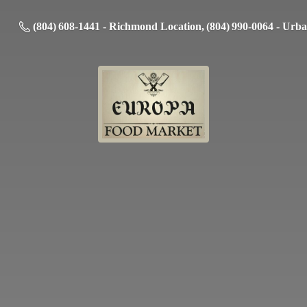
(804) 608-1441 - Richmond Location, (804) 990-0064 - Urb