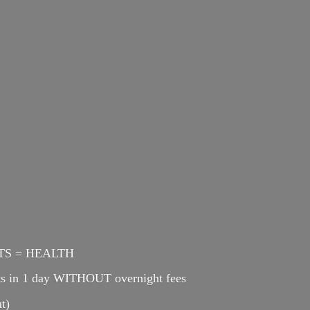
ENTS = HEALTH
cts in 1 day WITHOUT overnight fees
t)