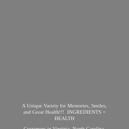
A Unique Variety for Memories, Smiles,
and Great Health!!! INGREDIENTS =
HEALTH
Customers in Virginia, North Carolina,