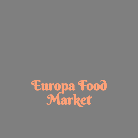
Europa
Food
Market