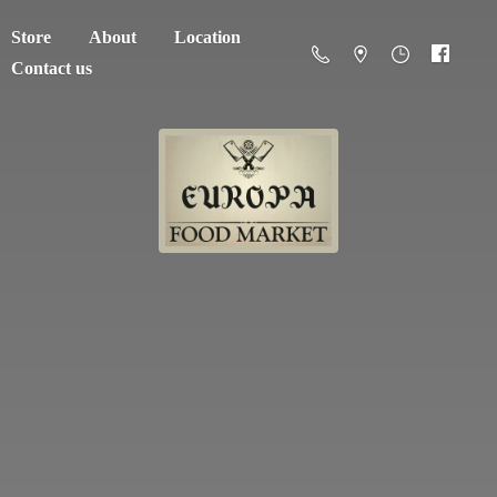
Store
About
Location
Contact us