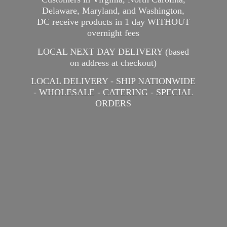
Delaware, Maryland, and Washington,
DC receive products in 1 day WITHOUT
overnight fees
LOCAL NEXT DAY DELIVERY (based
on address at checkout)
LOCAL DELIVERY - SHIP NATIONWIDE
- WHOLESALE - CATERING -
SPECIAL
ORDERS