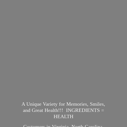
A Unique Variety for Memories, Smiles,
and Great Health!!! INGREDIENTS =
HEALTH
Customers in Virginia, North Carolina,