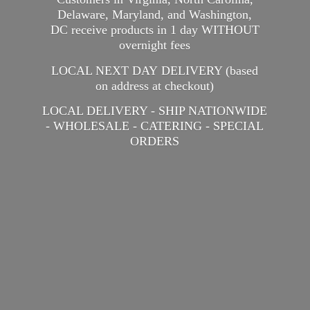
Delaware, Maryland, and Washington,
DC receive products in 1 day WITHOUT
overnight fees
LOCAL NEXT DAY DELIVERY (based
on address at checkout)
LOCAL DELIVERY - SHIP NATIONWIDE
- WHOLESALE - CATERING -
SPECIAL
ORDERS