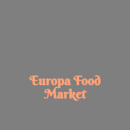
Europa
Food
Market