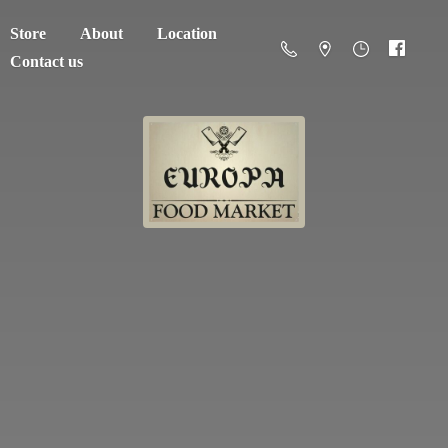
Store
About
Location
Contact us