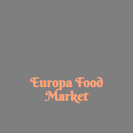
Europa
Food
Market