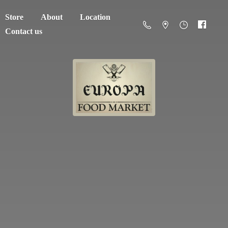
Store
About
Location
Contact us