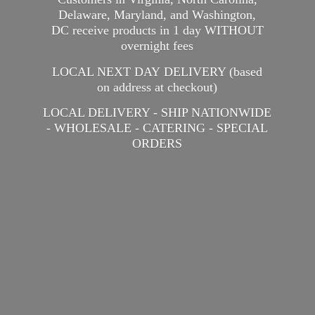
Delaware, Maryland, and Washington,
DC receive products in 1 day WITHOUT
overnight fees
LOCAL NEXT DAY DELIVERY (based
on address at checkout)
LOCAL DELIVERY - SHIP NATIONWIDE
- WHOLESALE - CATERING -
SPECIAL
ORDERS