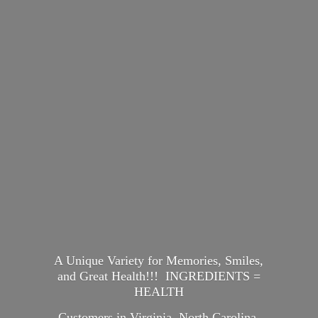
A Unique Variety for Memories, Smiles,
and Great Health!!! INGREDIENTS =
HEALTH
Customers in Virginia, North Carolina,