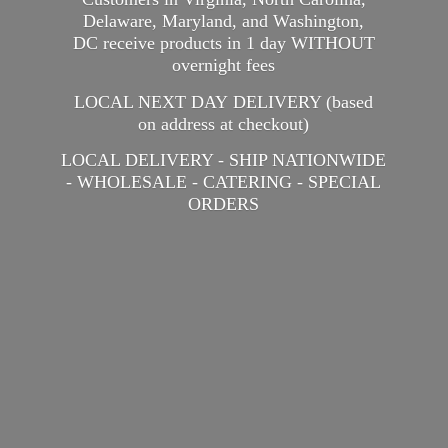
Delaware, Maryland, and Washington,
DC receive products in 1 day WITHOUT
overnight fees
LOCAL NEXT DAY DELIVERY (based
on address at checkout)
LOCAL DELIVERY - SHIP NATIONWIDE
- WHOLESALE - CATERING -
SPECIAL
ORDERS