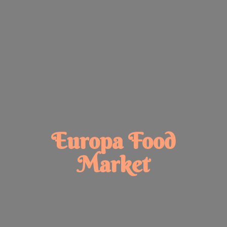
Europa
Food
Market