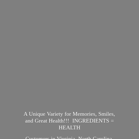
A Unique Variety for Memories, Smiles,
and Great Health!!! INGREDIENTS =
HEALTH
Customers in Virginia, North Carolina,