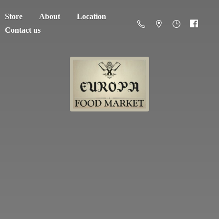
Store
About
Location
Contact us