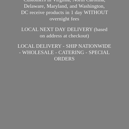
Delaware, Maryland, and Washington,
DC receive products in 1 day WITHOUT
overnight fees
LOCAL NEXT DAY DELIVERY (based
on address at checkout)
LOCAL DELIVERY - SHIP NATIONWIDE
- WHOLESALE - CATERING -
SPECIAL
ORDERS