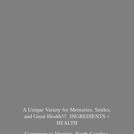
A Unique Variety for Memories, Smiles,
and Great Health!!! INGREDIENTS =
HEALTH
Customers in Virginia, North Carolina,