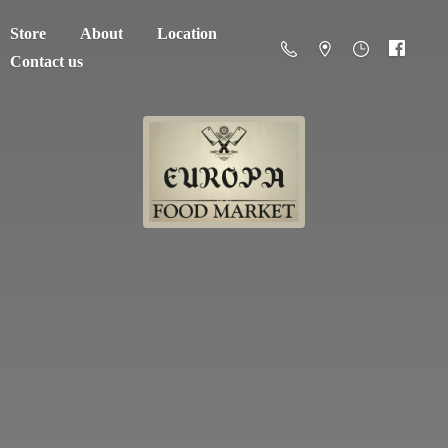
Store
About
Location
Contact us