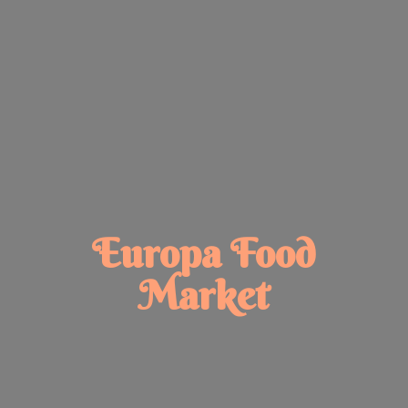
Europa
Food
Market